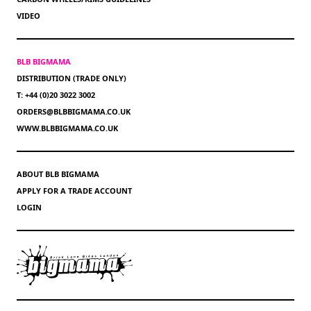
VIDEO
BLB BIGMAMA
DISTRIBUTION (TRADE ONLY)
T: +44 (0)20 3022 3002
ORDERS@BLBBIGMAMA.CO.UK
WWW.BLBBIGMAMA.CO.UK
ABOUT BLB BIGMAMA
APPLY FOR A TRADE ACCOUNT
LOGIN