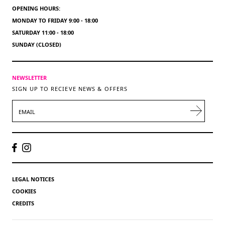
OPENING HOURS:
MONDAY TO FRIDAY 9:00 - 18:00
SATURDAY 11:00 - 18:00
SUNDAY (CLOSED)
NEWSLETTER
SIGN UP TO RECIEVE NEWS & OFFERS
EMAIL
LEGAL NOTICES
COOKIES
CREDITS