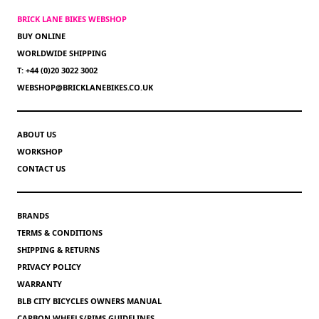
BRICK LANE BIKES WEBSHOP
BUY ONLINE
WORLDWIDE SHIPPING
T: +44 (0)20 3022 3002
WEBSHOP@BRICKLANEBIKES.CO.UK
ABOUT US
WORKSHOP
CONTACT US
BRANDS
TERMS & CONDITIONS
SHIPPING & RETURNS
PRIVACY POLICY
WARRANTY
BLB CITY BICYCLES OWNERS MANUAL
CARBON WHEELS/RIMS GUIDELINES