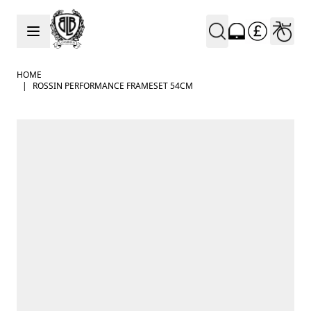
Skip to Content
HOME
|
ROSSIN PERFORMANCE FRAMESET 54CM