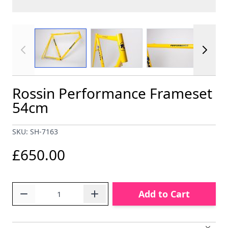
View larger image
View larger image
View larger im
Rossin Performance Frameset
54cm
SKU: SH-7163
£650.00
Quantity
Add to Cart