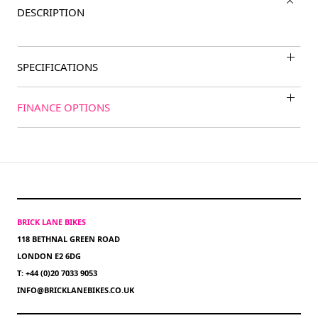
DESCRIPTION
SPECIFICATIONS
FINANCE OPTIONS
BRICK LANE BIKES
118 BETHNAL GREEN ROAD
LONDON E2 6DG
T: +44 (0)20 7033 9053
INFO@BRICKLANEBIKES.CO.UK