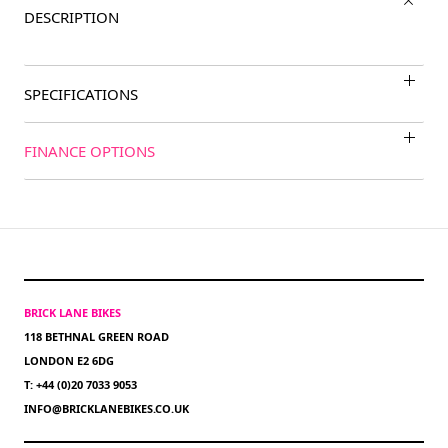
DESCRIPTION
SPECIFICATIONS
FINANCE OPTIONS
BRICK LANE BIKES
118 BETHNAL GREEN ROAD
LONDON E2 6DG
T: +44 (0)20 7033 9053
INFO@BRICKLANEBIKES.CO.UK