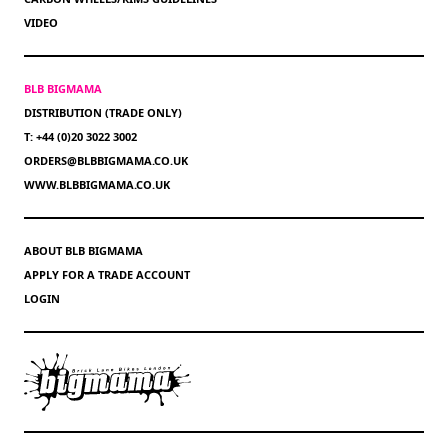
VIDEO
BLB BIGMAMA
DISTRIBUTION (TRADE ONLY)
T: +44 (0)20 3022 3002
ORDERS@BLBBIGMAMA.CO.UK
WWW.BLBBIGMAMA.CO.UK
ABOUT BLB BIGMAMA
APPLY FOR A TRADE ACCOUNT
LOGIN