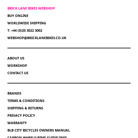
BRICK LANE BIKES WEBSHOP
BUY ONLINE
WORLDWIDE SHIPPING
T: +44 (0)20 3022 3002
WEBSHOP@BRICKLANEBIKES.CO.UK
ABOUT US
WORKSHOP
CONTACT US
BRANDS
TERMS & CONDITIONS
SHIPPING & RETURNS
PRIVACY POLICY
WARRANTY
BLB CITY BICYCLES OWNERS MANUAL
CARBON WHEELS/RIMS GUIDELINES