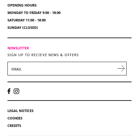
OPENING HOURS:
MONDAY TO FRIDAY 9:00 - 18:00
SATURDAY 11:00 - 18:00
SUNDAY (CLOSED)
NEWSLETTER
SIGN UP TO RECIEVE NEWS & OFFERS
EMAIL
LEGAL NOTICES
COOKIES
CREDITS