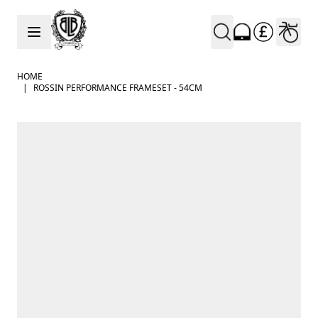
Skip to Content
HOME
|
ROSSIN PERFORMANCE FRAMESET - 54CM