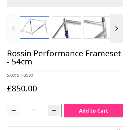
View larger image
View larger image
View larger im
Rossin Performance Frameset
- 54cm
SKU: SH-3590
£850.00
Quantity
Add to Cart