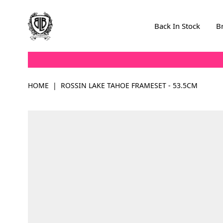
Skip to Content
Back In Stock
B
HOME
|
ROSSIN LAKE TAHOE FRAMESET - 53.5CM