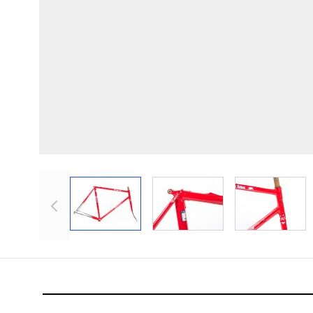
View larger image
View larger image
View lar