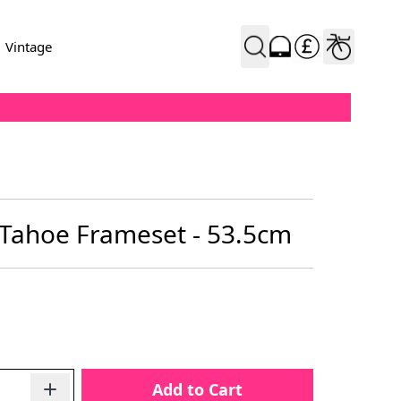
Vintage
 Tahoe Frameset - 53.5cm
Add to Cart