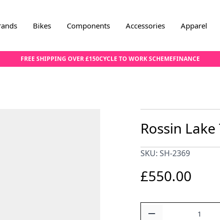
rands
Bikes
Components
Accessories
Apparel
FREE SHIPPING OVER £150
CYCLE TO WORK SCHEME
FINANCE
Rossin Lake
SKU: SH-2369
£550.00
Quantity