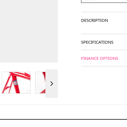
DESCRIPTION
SPECIFICATIONS
FINANCE OPTIONS
ger image
View larger image
View larger image
View larger image
View 