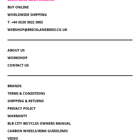
BUY ONLINE
WORLDWIDE SHIPPING
T: +44 (0)20 3022 3002
WEBSHOP@BRICKLANEBIKES.CO.UK
ABOUT US
WORKSHOP
CONTACT US
BRANDS
TERMS & CONDITIONS
SHIPPING & RETURNS
PRIVACY POLICY
WARRANTY
BLB CITY BICYCLES OWNERS MANUAL
CARBON WHEELS/RIMS GUIDELINES
VIDEO