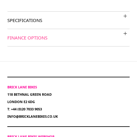
SPECIFICATIONS
FINANCE OPTIONS
BRICK LANE BIKES
118 BETHNAL GREEN ROAD
LONDON E2 6DG
T: +44 (0)20 7033 9053
INFO@BRICKLANEBIKES.CO.UK
BRICK LANE BIKES WEBSHOP