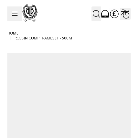
Skip to Content
HOME
|
ROSSIN COMP FRAMESET - 56CM