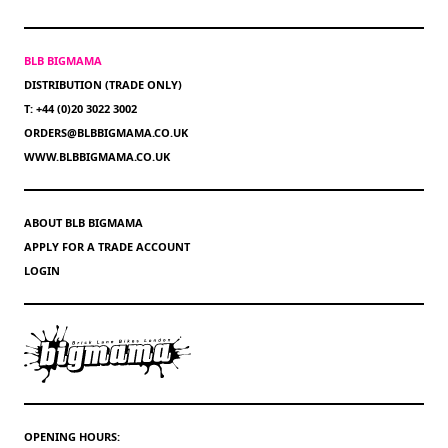
BLB BIGMAMA
DISTRIBUTION (TRADE ONLY)
T: +44 (0)20 3022 3002
ORDERS@BLBBIGMAMA.CO.UK
WWW.BLBBIGMAMA.CO.UK
ABOUT BLB BIGMAMA
APPLY FOR A TRADE ACCOUNT
LOGIN
OPENING HOURS: