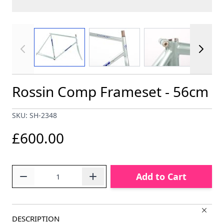
View larger image
View larger image
View larger im
Rossin Comp Frameset - 56cm
SKU: SH-2348
£600.00
Quantity
Add to Cart
DESCRIPTION