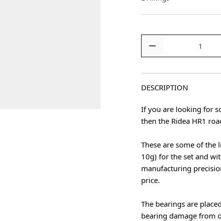
Quantity
DESCRIPTION
If you are looking for
then the Ridea HR1 roa
These are some of the l
10g) for the set and wit
manufacturing precisio
price.
The bearings are placed
bearing damage from of