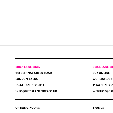
BRICK LANE BIKES
BRICK LANE B
118 BETHNAL GREEN ROAD
BUY ONLINE
LONDON E2 6DG
WORLDWIDE S
T: +44 (0)20 7033 9053
T: +44 (0)20 30
INFO@BRICKLANEBIKES.CO.UK
WEBSHOP@BRI
OPENING HOURS:
BRANDS