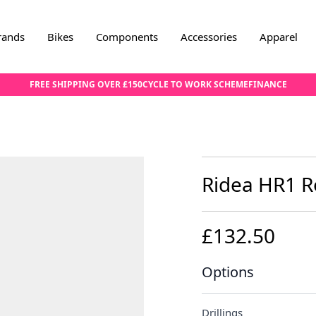
rands
Bikes
Components
Accessories
Apparel
FREE SHIPPING OVER £150
CYCLE TO WORK SCHEME
FINANCE
Ridea HR1 R
£132.50
Options
Drillings