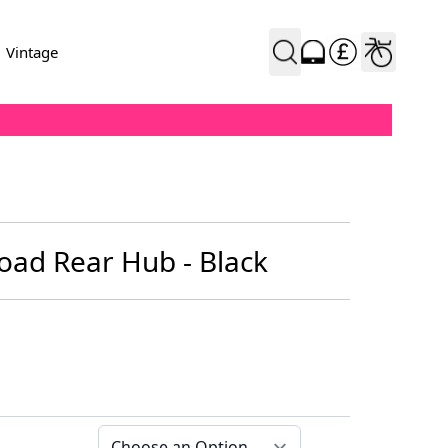
Vintage
oad Rear Hub - Black