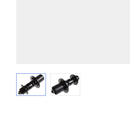
View larger image
View larger image