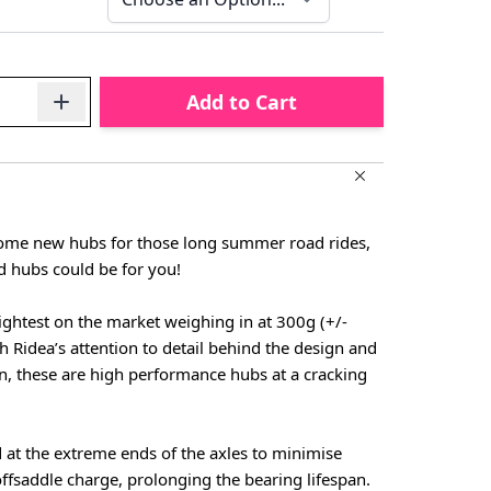
Add to Cart
 some new hubs for those long summer road rides,
d hubs could be for you!
ightest on the market weighing in at 300g (+/-
h Ridea’s attention to detail behind the design and
n, these are high performance hubs at a cracking
 at the extreme ends of the axles to minimise
fsaddle charge, prolonging the bearing lifespan.