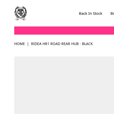
Skip to Content
Back In Stock
B
HOME
|
RIDEA HR1 ROAD REAR HUB - BLACK