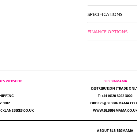
SPECIFICATIONS
FINANCE OPTIONS
IKES WEBSHOP
BLB BIGMAMA
DISTRIBUTION (TRADE ONL
HIPPING
T: +44 (0)20 3022 3002
22 3002
ORDERS@BLBBIGMAMA.CO.
CKLANEBIKES.CO.UK
WWW.BLBBIGMAMA.CO.U
ABOUT BLB BIGMAMA