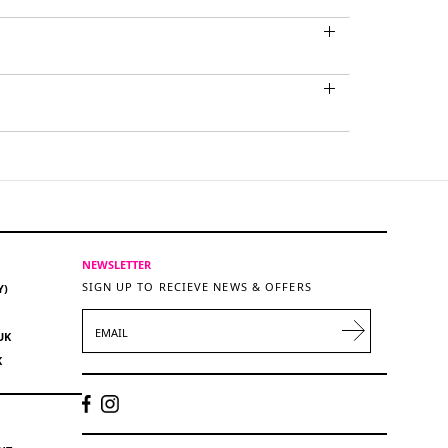
NEWSLETTER
SIGN UP TO RECIEVE NEWS & OFFERS
Y)
EMAIL
UK
K