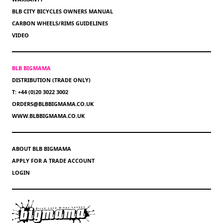
BLB CITY BICYCLES OWNERS MANUAL
CARBON WHEELS/RIMS GUIDELINES
VIDEO
BLB BIGMAMA
DISTRIBUTION (TRADE ONLY)
T: +44 (0)20 3022 3002
ORDERS@BLBBIGMAMA.CO.UK
WWW.BLBBIGMAMA.CO.UK
ABOUT BLB BIGMAMA
APPLY FOR A TRADE ACCOUNT
LOGIN