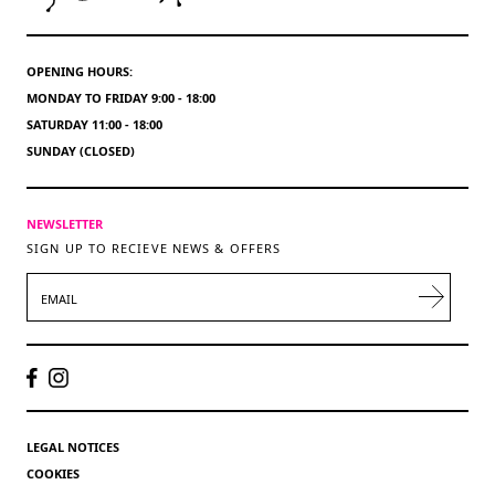
OPENING HOURS:
MONDAY TO FRIDAY 9:00 - 18:00
SATURDAY 11:00 - 18:00
SUNDAY (CLOSED)
NEWSLETTER
SIGN UP TO RECIEVE NEWS & OFFERS
EMAIL
LEGAL NOTICES
COOKIES