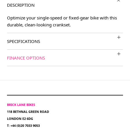
DESCRIPTION
Optimize your single-speed or fixed-gear bike with this
durable, clean-looking crankset.
SPECIFICATIONS
FINANCE OPTIONS
BRICK LANE BIKES
118 BETHNAL GREEN ROAD
LONDON E2 6DG
T: +44 (0)20 7033 9053