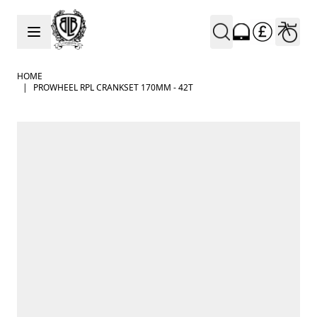
Skip to Content
HOME
|
PROWHEEL RPL CRANKSET 170MM - 42T