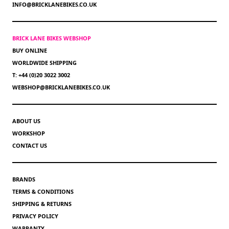
INFO@BRICKLANEBIKES.CO.UK
BRICK LANE BIKES WEBSHOP
BUY ONLINE
WORLDWIDE SHIPPING
T: +44 (0)20 3022 3002
WEBSHOP@BRICKLANEBIKES.CO.UK
ABOUT US
WORKSHOP
CONTACT US
BRANDS
TERMS & CONDITIONS
SHIPPING & RETURNS
PRIVACY POLICY
WARRANTY