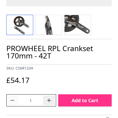
View larger image
View larger image
View larger image
PROWHEEL RPL Crankset
170mm - 42T
SKU: CS6R1234
£54.17
Quantity
Add to Cart