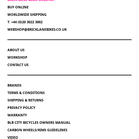
BUY ONLINE
WORLDWIDE SHIPPING
T: +44 (0)20 3022 3002
WEBSHOP@BRICKLANEBIKES.CO.UK
ABOUT US
WORKSHOP
CONTACT US
BRANDS
TERMS & CONDITIONS
SHIPPING & RETURNS
PRIVACY POLICY
WARRANTY
BLB CITY BICYCLES OWNERS MANUAL
CARBON WHEELS/RIMS GUIDELINES
VIDEO