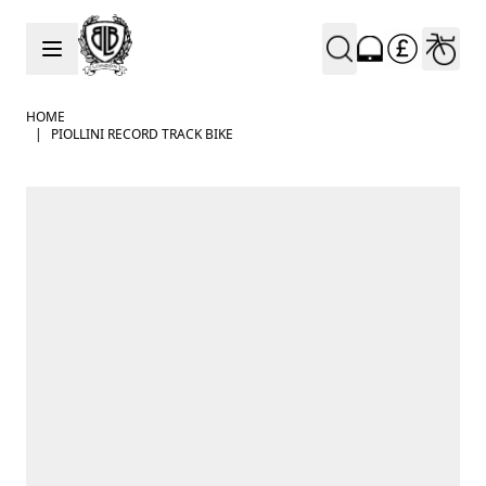
Skip to Content
HOME
|
PIOLLINI RECORD TRACK BIKE