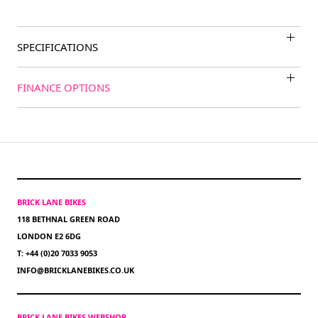
SPECIFICATIONS
FINANCE OPTIONS
BRICK LANE BIKES
118 BETHNAL GREEN ROAD
LONDON E2 6DG
T: +44 (0)20 7033 9053
INFO@BRICKLANEBIKES.CO.UK
BRICK LANE BIKES WEBSHOP