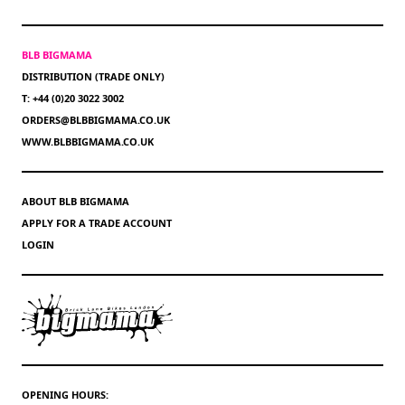
BLB BIGMAMA
DISTRIBUTION (TRADE ONLY)
T: +44 (0)20 3022 3002
ORDERS@BLBBIGMAMA.CO.UK
WWW.BLBBIGMAMA.CO.UK
ABOUT BLB BIGMAMA
APPLY FOR A TRADE ACCOUNT
LOGIN
OPENING HOURS: