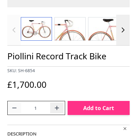
View larger image
View larger image
View larger im
Piollini Record Track Bike
SKU: SH-6854
£1,700.00
Quantity
Add to Cart
DESCRIPTION