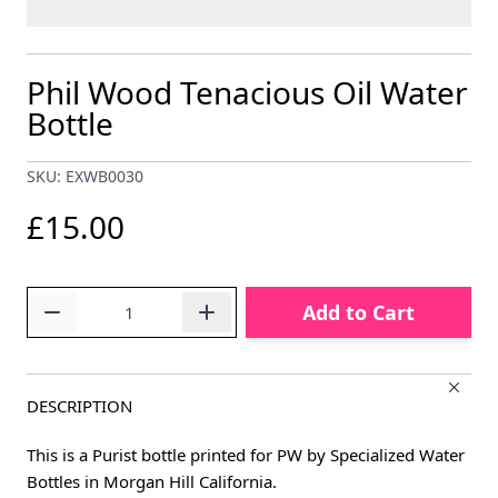
Phil Wood Tenacious Oil Water
Bottle
SKU: EXWB0030
£15.00
Quantity
Add to Cart
DESCRIPTION
This is a Purist bottle printed for PW by Specialized Water
Bottles in Morgan Hill California.