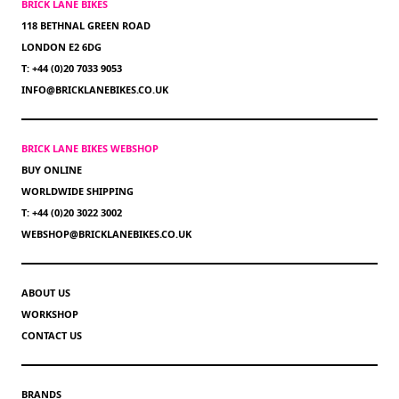
BRICK LANE BIKES
118 BETHNAL GREEN ROAD
LONDON E2 6DG
T: +44 (0)20 7033 9053
INFO@BRICKLANEBIKES.CO.UK
BRICK LANE BIKES WEBSHOP
BUY ONLINE
WORLDWIDE SHIPPING
T: +44 (0)20 3022 3002
WEBSHOP@BRICKLANEBIKES.CO.UK
ABOUT US
WORKSHOP
CONTACT US
BRANDS