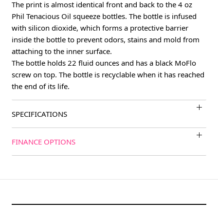
The print is almost identical front and back to the 4 oz
Phil Tenacious Oil squeeze bottles. The bottle is infused
with silicon dioxide, which forms a protective barrier
inside the bottle to prevent odors, stains and mold from
attaching to the inner surface.
The bottle holds 22 fluid ounces and has a black MoFlo
screw on top. The bottle is recyclable when it has reached
the end of its life.
SPECIFICATIONS
FINANCE OPTIONS