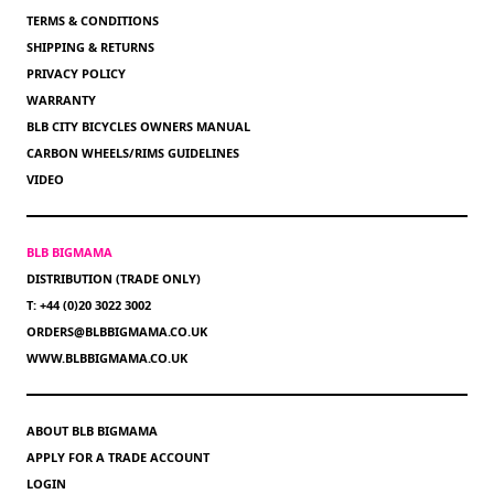
TERMS & CONDITIONS
SHIPPING & RETURNS
PRIVACY POLICY
WARRANTY
BLB CITY BICYCLES OWNERS MANUAL
CARBON WHEELS/RIMS GUIDELINES
VIDEO
BLB BIGMAMA
DISTRIBUTION (TRADE ONLY)
T: +44 (0)20 3022 3002
ORDERS@BLBBIGMAMA.CO.UK
WWW.BLBBIGMAMA.CO.UK
ABOUT BLB BIGMAMA
APPLY FOR A TRADE ACCOUNT
LOGIN