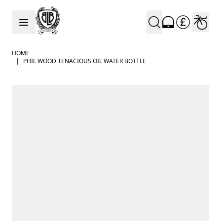
Skip to Content
HOME
|
PHIL WOOD TENACIOUS OIL WATER BOTTLE