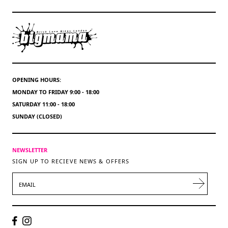
OPENING HOURS:
MONDAY TO FRIDAY 9:00 - 18:00
SATURDAY 11:00 - 18:00
SUNDAY (CLOSED)
NEWSLETTER
SIGN UP TO RECIEVE NEWS & OFFERS
EMAIL