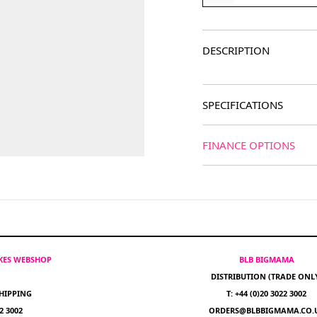
DESCRIPTION
SPECIFICATIONS
FINANCE OPTIONS
IKES WEBSHOP
BLB BIGMAMA
DISTRIBUTION (TRADE ONL
HIPPING
T: +44 (0)20 3022 3002
22 3002
ORDERS@BLBBIGMAMA.CO.