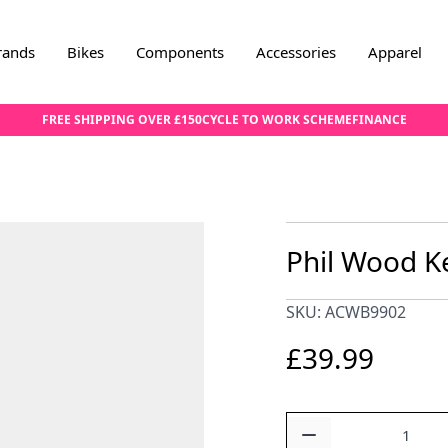
rands
Bikes
Components
Accessories
Apparel
FREE SHIPPING OVER £150
CYCLE TO WORK SCHEME
FINANCE
Phil Wood Ke
SKU: ACWB9902
£39.99
Quantity