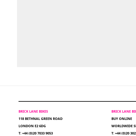
BRICK LANE BIKES
BRICK LANE B
118 BETHNAL GREEN ROAD
BUY ONLINE
LONDON E2 6DG
WORLDWIDE S
T: +44 (0)20 7033 9053
T: +44 (0)20 30