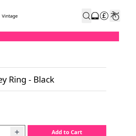
Vintage
y Ring - Black
Add to Cart