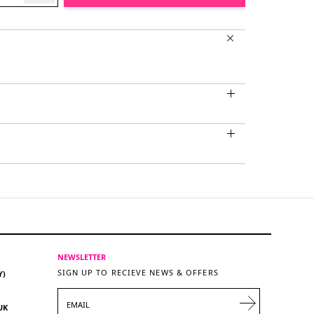
NEWSLETTER
SIGN UP TO RECIEVE NEWS & OFFERS
Y)
EMAIL
UK