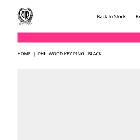
Skip to Content
Back In Stock
B
HOME
|
PHIL WOOD KEY RING - BLACK