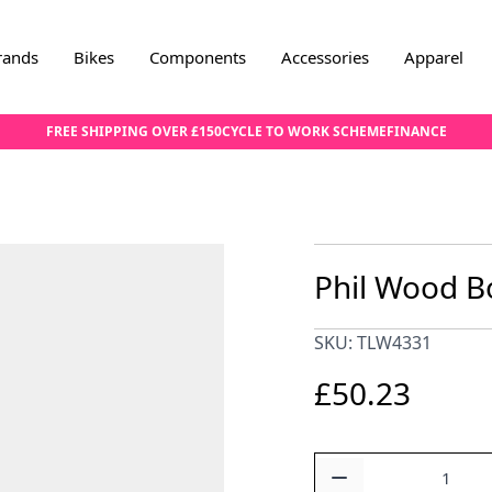
rands
Bikes
Components
Accessories
Apparel
FREE SHIPPING OVER £150
CYCLE TO WORK SCHEME
FINANCE
Phil Wood B
SKU: TLW4331
£50.23
Quantity