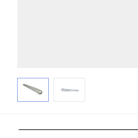
View larger image
View larger image