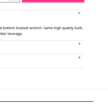
l bottom bracket wrench. Same high quality built,
tter leverage.