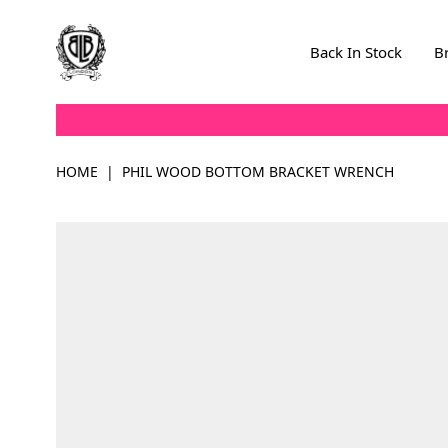
Skip to Content
Back In Stock
B
HOME
|
PHIL WOOD BOTTOM BRACKET WRENCH