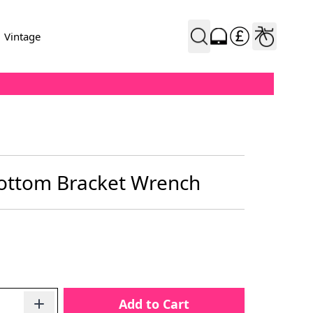
Vintage
ottom Bracket Wrench
Add to Cart