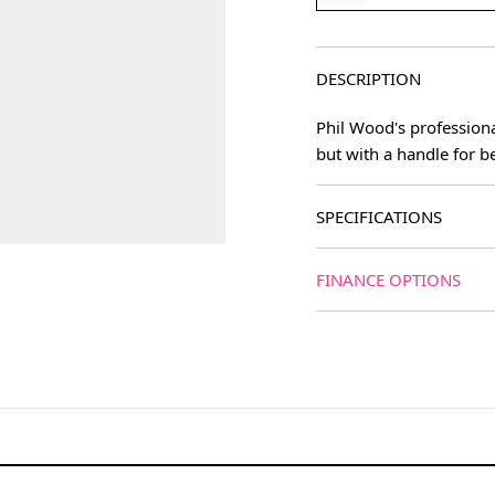
DESCRIPTION
Phil Wood's professiona
but with a handle for be
SPECIFICATIONS
FINANCE OPTIONS