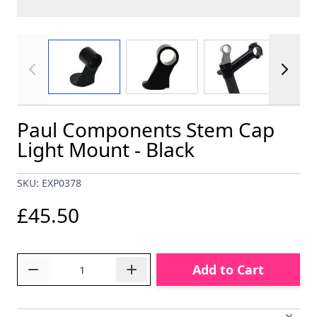
View larger image
View larger image
View larger im
Paul Components Stem Cap
Light Mount - Black
SKU: EXP0378
£45.50
Quantity
Add to Cart