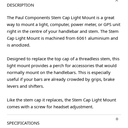
DESCRIPTION
The Paul Components Stem Cap Light Mount is a great
way to mount a light, computer, power meter, or GPS unit
right in the centre of your handlebar and stem. The Stem
Cap Light Mount is machined from 6061 aluminium and
is anodized.
Designed to replace the top cap of a threadless stem, this
light mount provides a perch for accessories that would
normally mount on the handlebars. This is especially
useful if your bars are already crowded by grips, brake
levers and shifters.
Like the stem cap it replaces, the Stem Cap Light Mount
comes with a screw for headset adjustment.
SPECIFICATIONS