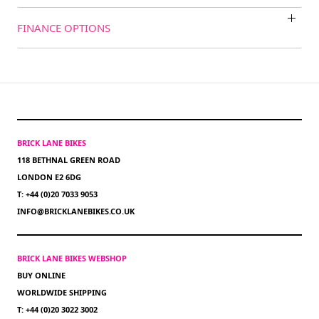
FINANCE OPTIONS
BRICK LANE BIKES
118 BETHNAL GREEN ROAD
LONDON E2 6DG
T: +44 (0)20 7033 9053
INFO@BRICKLANEBIKES.CO.UK
BRICK LANE BIKES WEBSHOP
BUY ONLINE
WORLDWIDE SHIPPING
T: +44 (0)20 3022 3002