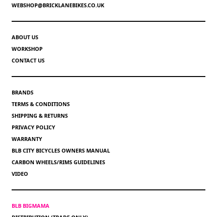
WEBSHOP@BRICKLANEBIKES.CO.UK
ABOUT US
WORKSHOP
CONTACT US
BRANDS
TERMS & CONDITIONS
SHIPPING & RETURNS
PRIVACY POLICY
WARRANTY
BLB CITY BICYCLES OWNERS MANUAL
CARBON WHEELS/RIMS GUIDELINES
VIDEO
BLB BIGMAMA