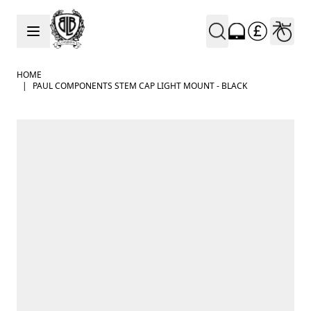
Skip to Content
HOME
|
PAUL COMPONENTS STEM CAP LIGHT MOUNT - BLACK