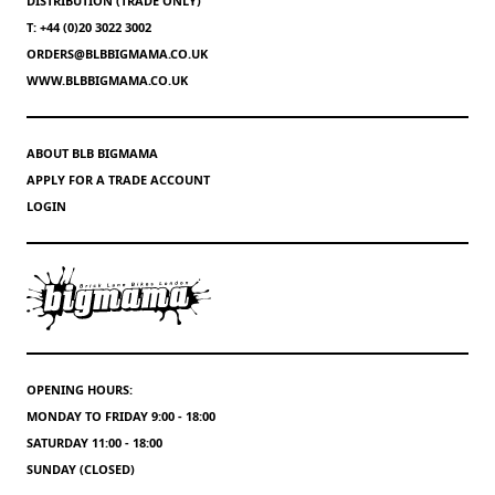
DISTRIBUTION (TRADE ONLY)
T: +44 (0)20 3022 3002
ORDERS@BLBBIGMAMA.CO.UK
WWW.BLBBIGMAMA.CO.UK
ABOUT BLB BIGMAMA
APPLY FOR A TRADE ACCOUNT
LOGIN
OPENING HOURS:
MONDAY TO FRIDAY 9:00 - 18:00
SATURDAY 11:00 - 18:00
SUNDAY (CLOSED)