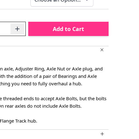
Add to Cart
an axle, Adjuster Ring, Axle Nut or Axle plug, and
ith the addition of a pair of Bearings and Axle
ything you need to fully overhaul a hub.
e threaded ends to accept Axle Bolts, but the bolts
n rear axles do not include Axle Bolts.
h Flange Track hub.