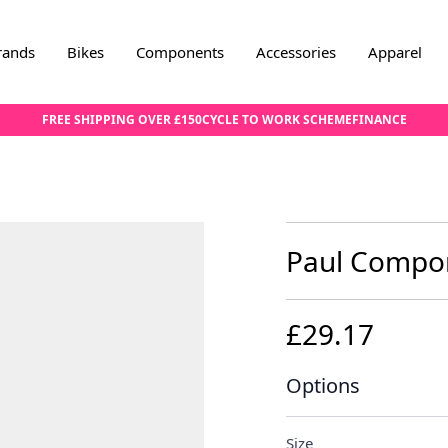
rands
Bikes
Components
Accessories
Apparel
FREE SHIPPING OVER £150
CYCLE TO WORK SCHEME
FINANCE
Paul Compon
£29.17
Options
Size