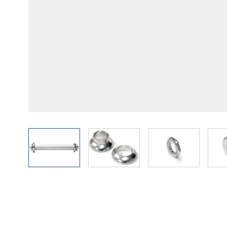
View larger image
View larger image
View larger im