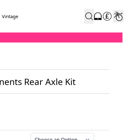
Vintage
ents Rear Axle Kit