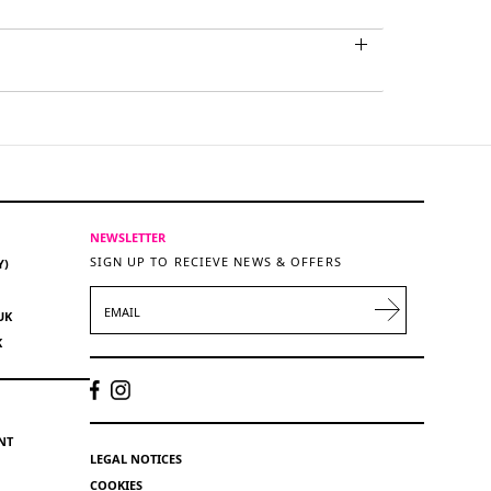
NEWSLETTER
SIGN UP TO RECIEVE NEWS & OFFERS
Y)
EMAIL
UK
K
NT
LEGAL NOTICES
COOKIES