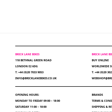
BRICK LANE BIKES
BRICK LANE B
118 BETHNAL GREEN ROAD
BUY ONLINE
LONDON E2 6DG
WORLDWIDE S
T: +44 (0)20 7033 9053
T: +44 (0)20 30
INFO@BRICKLANEBIKES.CO.UK
WEBSHOP@BRI
OPENING HOURS:
BRANDS
MONDAY TO FRIDAY 09:00 – 18:00
TERMS & COND
SATURDAY 11:00 – 18:00
SHIPPING & R