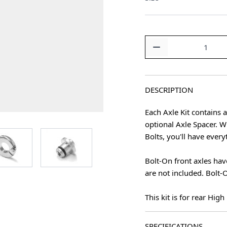
Quantity
DESCRIPTION
Each Axle Kit contains 
optional Axle Spacer. W
age
View larger image
View larger image
Bolts, you'll have ever
Bolt-On front axles hav
are not included. Bolt-O
This kit is for rear Hig
SPECIFICATIONS