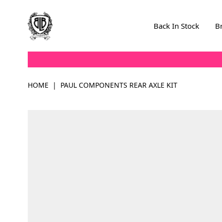
Skip to Content
Back In Stock
B
HOME
|
PAUL COMPONENTS REAR AXLE KIT