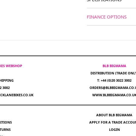
FINANCE OPTIONS
IKES WEBSHOP
BLB BIGMAMA
DISTRIBUTION (TRADE ONL
HIPPING
T: +44 (0)20 3022 3002
22 3002
ORDERS@BLBBIGMAMA.CO.
CKLANEBIKES.CO.UK
WWW.BLBBIGMAMA.CO.U
ABOUT BLB BIGMAMA
ITIONS
APPLY FOR A TRADE ACCOU
ETURNS
LOGIN