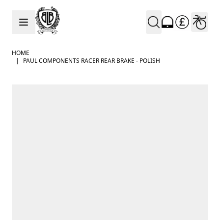
Skip to Content
HOME
|
PAUL COMPONENTS RACER REAR BRAKE - POLISH