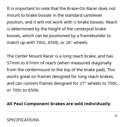
It is important to note that the Braze-On Racer does not
mount to brake bosses in the standard cantilever
position, and it will not work with U-brake bosses. Reach
is determined by the height of the centerpull brake
bosses, which can be positioned by a framebuilder to
match up with 700c, 650b, or 26" wheels.
The Center Mount Racer is a long reach brake, and has
57mm to 67mm of reach (when measured diagonally
from the centermount to the top of the brake pad). This
works great on frames designed for long reach brakes,
and can convert frames designed for 27" wheels to 700c,
or 700c to 650b.
All Paul Component brakes are sold individually.
SPECIFICATIONS