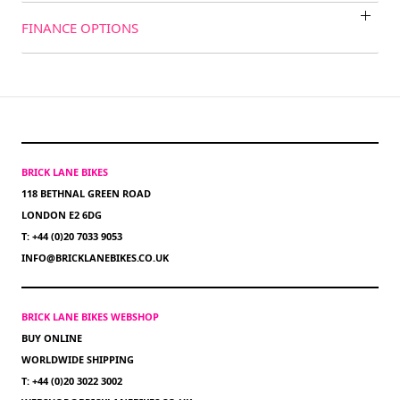
FINANCE OPTIONS
BRICK LANE BIKES
118 BETHNAL GREEN ROAD
LONDON E2 6DG
T: +44 (0)20 7033 9053
INFO@BRICKLANEBIKES.CO.UK
BRICK LANE BIKES WEBSHOP
BUY ONLINE
WORLDWIDE SHIPPING
T: +44 (0)20 3022 3002