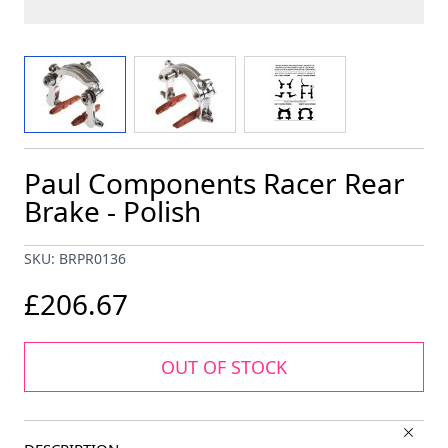
View larger image
View larger image
View larger image
Paul Components Racer Rear
Brake - Polish
SKU: BRPR0136
£206.67
OUT OF STOCK