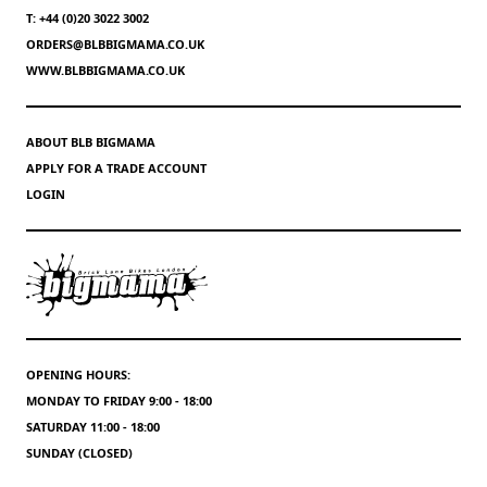
T: +44 (0)20 3022 3002
ORDERS@BLBBIGMAMA.CO.UK
WWW.BLBBIGMAMA.CO.UK
ABOUT BLB BIGMAMA
APPLY FOR A TRADE ACCOUNT
LOGIN
OPENING HOURS:
MONDAY TO FRIDAY 9:00 - 18:00
SATURDAY 11:00 - 18:00
SUNDAY (CLOSED)