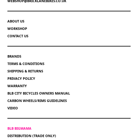
WEBSHOP@BRICKLANEBIKES.CO.UK
ABOUT US
WORKSHOP
CONTACT US
BRANDS
TERMS & CONDITIONS
SHIPPING & RETURNS
PRIVACY POLICY
WARRANTY
BLB CITY BICYCLES OWNERS MANUAL
CARBON WHEELS/RIMS GUIDELINES
VIDEO
BLB BIGMAMA
DISTRIBUTION (TRADE ONLY)