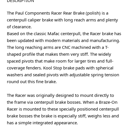
DESCRIPTION
The Paul Components Racer Rear Brake (polish) is a
centerpull caliper brake with long reach arms and plenty
of clearance.
Based on the classic Mafac centerpull, the Racer brake has
been updated with modern materials and manufacturing.
The long reaching arms are CNC machined with a T-
shaped profile that makes them very stiff. The widely
spaced pivots that make room for larger tires and full-
coverage fenders. Kool Stop brake pads with spherical
washers and sealed pivots with adjustable spring tension
round out this fine brake.
The Racer was originally designed to mount directly to
the frame via centerpull brake bosses. When a Braze-On
Racer is mounted to these specially positioned centerpull
brake bosses the brake is especially stiff, weighs less and
has a simple integrated appearance.