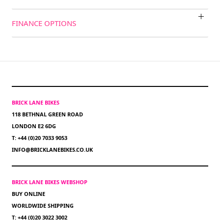
FINANCE OPTIONS
BRICK LANE BIKES
118 BETHNAL GREEN ROAD
LONDON E2 6DG
T: +44 (0)20 7033 9053
INFO@BRICKLANEBIKES.CO.UK
BRICK LANE BIKES WEBSHOP
BUY ONLINE
WORLDWIDE SHIPPING
T: +44 (0)20 3022 3002