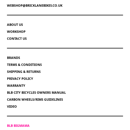
WEBSHOP@BRICKLANEBIKES.CO.UK
ABOUT US
WORKSHOP
CONTACT US
BRANDS
TERMS & CONDITIONS
SHIPPING & RETURNS
PRIVACY POLICY
WARRANTY
BLB CITY BICYCLES OWNERS MANUAL
CARBON WHEELS/RIMS GUIDELINES
VIDEO
BLB BIGMAMA