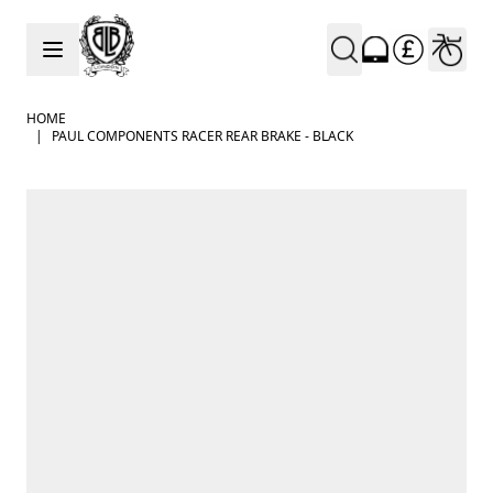
Skip to Content
HOME
|
PAUL COMPONENTS RACER REAR BRAKE - BLACK