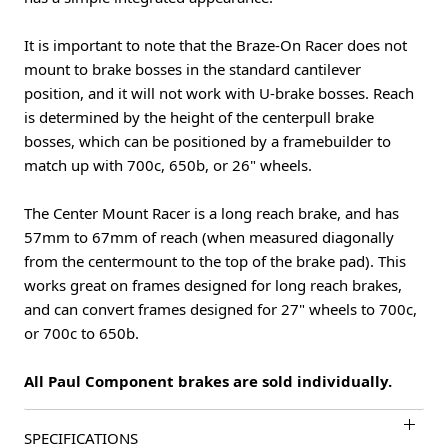
It is important to note that the Braze-On Racer does not
mount to brake bosses in the standard cantilever
position, and it will not work with U-brake bosses. Reach
is determined by the height of the centerpull brake
bosses, which can be positioned by a framebuilder to
match up with 700c, 650b, or 26" wheels.
The Center Mount Racer is a long reach brake, and has
57mm to 67mm of reach (when measured diagonally
from the centermount to the top of the brake pad). This
works great on frames designed for long reach brakes,
and can convert frames designed for 27" wheels to 700c,
or 700c to 650b.
All Paul Component brakes are sold individually.
SPECIFICATIONS