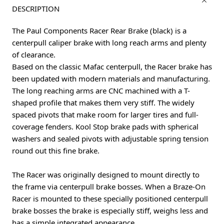
DESCRIPTION
The Paul Components Racer Rear Brake (black) is a
centerpull caliper brake with long reach arms and plenty
of clearance.
Based on the classic Mafac centerpull, the Racer brake has
been updated with modern materials and manufacturing.
The long reaching arms are CNC machined with a T-
shaped profile that makes them very stiff. The widely
spaced pivots that make room for larger tires and full-
coverage fenders. Kool Stop brake pads with spherical
washers and sealed pivots with adjustable spring tension
round out this fine brake.
The Racer was originally designed to mount directly to
the frame via centerpull brake bosses. When a Braze-On
Racer is mounted to these specially positioned centerpull
brake bosses the brake is especially stiff, weighs less and
has a simple integrated appearance.