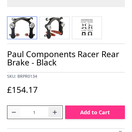
View larger image
View larger image
View larger image
Paul Components Racer Rear
Brake - Black
SKU: BRPR0134
£154.17
Quantity
Add to Cart