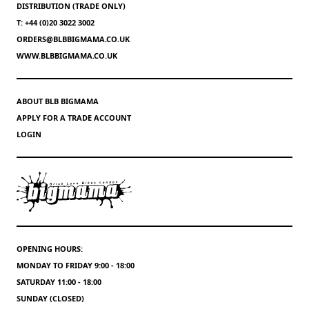
DISTRIBUTION (TRADE ONLY)
T: +44 (0)20 3022 3002
ORDERS@BLBBIGMAMA.CO.UK
WWW.BLBBIGMAMA.CO.UK
ABOUT BLB BIGMAMA
APPLY FOR A TRADE ACCOUNT
LOGIN
OPENING HOURS:
MONDAY TO FRIDAY 9:00 - 18:00
SATURDAY 11:00 - 18:00
SUNDAY (CLOSED)