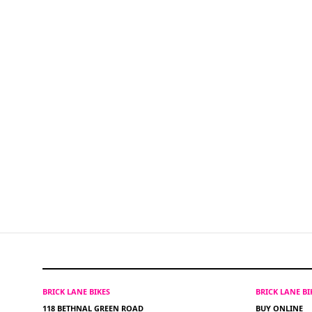
BRICK LANE BIKES
BRICK LANE B
118 BETHNAL GREEN ROAD
BUY ONLINE