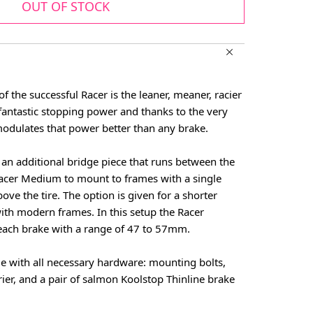
OUT OF STOCK
f the successful Racer is the leaner, meaner, racier
fantastic stopping power and thanks to the very
 modulates that power better than any brake.
an additional bridge piece that runs between the
Racer Medium to mount to frames with a single
ve the tire. The option is given for a shorter
ith modern frames. In this setup the Racer
ach brake with a range of 47 to 57mm.
with all necessary hardware: mounting bolts,
rier, and a pair of salmon Koolstop Thinline brake