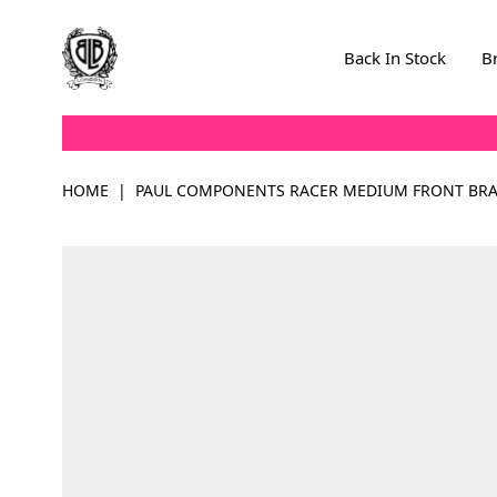
Skip to Content
Back In Stock
B
HOME
|
PAUL COMPONENTS RACER MEDIUM FRONT BRAK