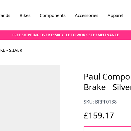
rands
Bikes
Components
Accessories
Apparel
FREE SHIPPING OVER £150
CYCLE TO WORK SCHEME
FINANCE
E - SILVER
Paul Compo
Brake - Silve
SKU: BRPF0138
£159.17