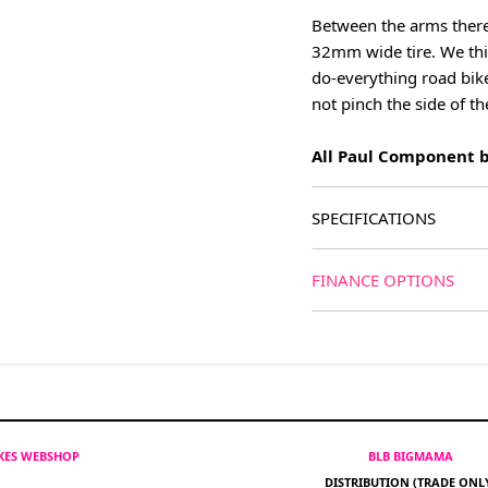
Between the arms there
32mm wide tire. We thin
do-everything road bike
not pinch the side of th
All Paul Component br
SPECIFICATIONS
FINANCE OPTIONS
IKES WEBSHOP
BLB BIGMAMA
DISTRIBUTION (TRADE ONL