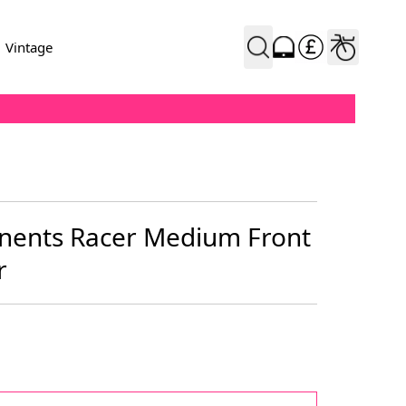
Vintage
nents Racer Medium Front
r