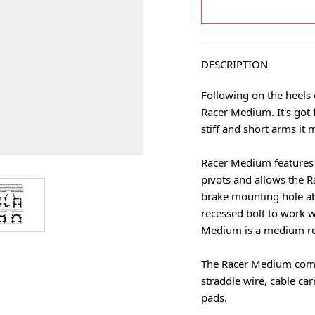
DESCRIPTION
Following on the heels o
Racer Medium. It's got 
stiff and short arms it
Racer Medium features 
pivots and allows the 
age
View larger image
brake mounting hole abo
recessed bolt to work w
Medium is a medium re
The Racer Medium come 
straddle wire, cable car
pads.