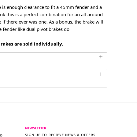
 is enough clearance to fit a 45mm fender and a
k this is a perfect combination for an all-around
 if there ever was one. As a bonus, the brake will
e fender like dual pivot brakes do.
akes are sold individually.
NEWSLETTER
SIGN UP TO RECIEVE NEWS & OFFERS
Y)