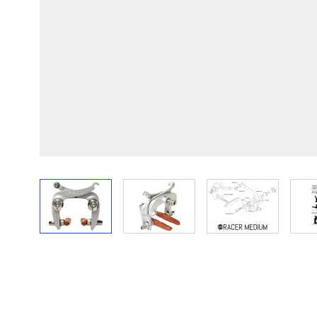
View larger image
View larger image
View larger im