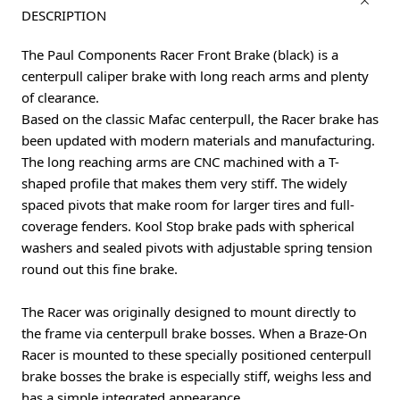
DESCRIPTION
The Paul Components Racer Front Brake (black) is a
centerpull caliper brake with long reach arms and plenty
of clearance.
Based on the classic Mafac centerpull, the Racer brake has
been updated with modern materials and manufacturing.
The long reaching arms are CNC machined with a T-
shaped profile that makes them very stiff. The widely
spaced pivots that make room for larger tires and full-
coverage fenders. Kool Stop brake pads with spherical
washers and sealed pivots with adjustable spring tension
round out this fine brake.
The Racer was originally designed to mount directly to
the frame via centerpull brake bosses. When a Braze-On
Racer is mounted to these specially positioned centerpull
brake bosses the brake is especially stiff, weighs less and
has a simple integrated appearance.