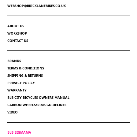
WEBSHOP@BRICKLANEBIKES.CO.UK
ABOUT US
WORKSHOP
CONTACT US
BRANDS
TERMS & CONDITIONS
SHIPPING & RETURNS
PRIVACY POLICY
WARRANTY
BLB CITY BICYCLES OWNERS MANUAL
CARBON WHEELS/RIMS GUIDELINES
VIDEO
BLB BIGMAMA