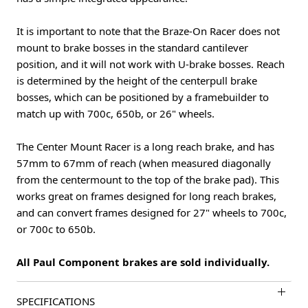
It is important to note that the Braze-On Racer does not
mount to brake bosses in the standard cantilever
position, and it will not work with U-brake bosses. Reach
is determined by the height of the centerpull brake
bosses, which can be positioned by a framebuilder to
match up with 700c, 650b, or 26" wheels.
The Center Mount Racer is a long reach brake, and has
57mm to 67mm of reach (when measured diagonally
from the centermount to the top of the brake pad). This
works great on frames designed for long reach brakes,
and can convert frames designed for 27" wheels to 700c,
or 700c to 650b.
All Paul Component brakes are sold individually.
SPECIFICATIONS