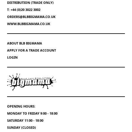
DISTRIBUTION (TRADE ONLY)
T: +44 (0)20 3022 3002
ORDERS@BLBBIGMAMA.CO.UK
WWW.BLBBIGMAMA.CO.UK
ABOUT BLB BIGMAMA
APPLY FOR A TRADE ACCOUNT
LOGIN
OPENING HOURS:
MONDAY TO FRIDAY 9:00 - 18:00
SATURDAY 11:00 - 18:00
SUNDAY (CLOSED)