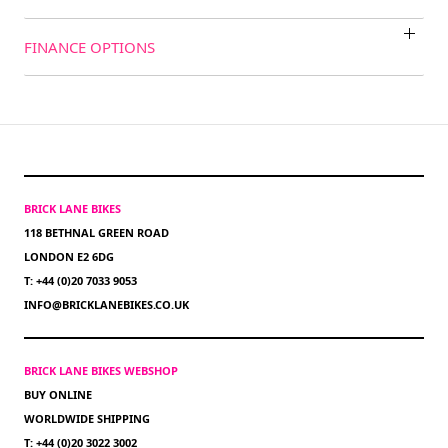
FINANCE OPTIONS
BRICK LANE BIKES
118 BETHNAL GREEN ROAD
LONDON E2 6DG
T: +44 (0)20 7033 9053
INFO@BRICKLANEBIKES.CO.UK
BRICK LANE BIKES WEBSHOP
BUY ONLINE
WORLDWIDE SHIPPING
T: +44 (0)20 3022 3002