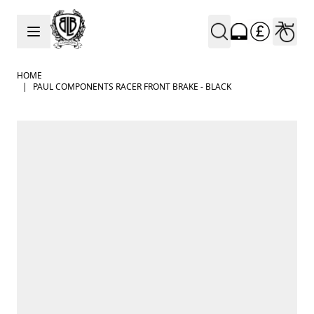
Skip to Content
HOME
|
PAUL COMPONENTS RACER FRONT BRAKE - BLACK