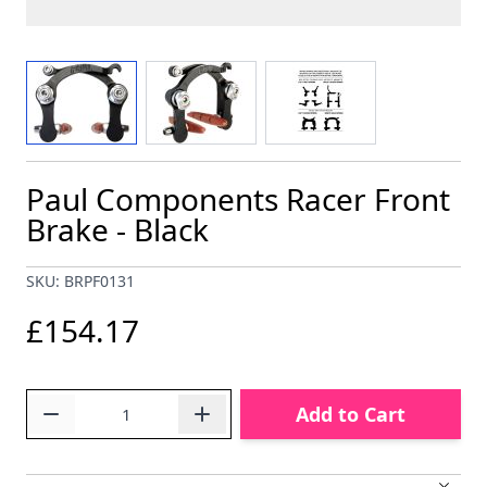
View larger image
View larger image
View larger image
Paul Components Racer Front
Brake - Black
SKU: BRPF0131
£154.17
Quantity
Add to Cart