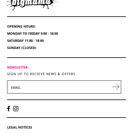
OPENING HOURS:
MONDAY TO FRIDAY 9:00 - 18:00
SATURDAY 11:00 - 18:00
SUNDAY (CLOSED)
NEWSLETTER
SIGN UP TO RECIEVE NEWS & OFFERS
EMAIL
LEGAL NOTICES