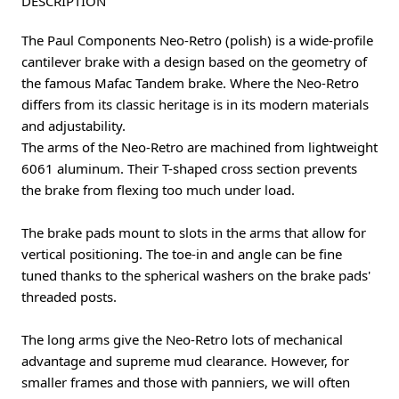
DESCRIPTION
The Paul Components Neo-Retro (polish) is a wide-profile
cantilever brake with a design based on the geometry of
the famous Mafac Tandem brake. Where the Neo-Retro
differs from its classic heritage is in its modern materials
and adjustability.
The arms of the Neo-Retro are machined from lightweight
6061 aluminum. Their T-shaped cross section prevents
the brake from flexing too much under load.
The brake pads mount to slots in the arms that allow for
vertical positioning. The toe-in and angle can be fine
tuned thanks to the spherical washers on the brake pads'
threaded posts.
The long arms give the Neo-Retro lots of mechanical
advantage and supreme mud clearance. However, for
smaller frames and those with panniers, we will often