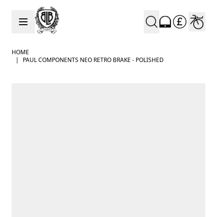
Skip to Content
HOME
|
PAUL COMPONENTS NEO RETRO BRAKE - POLISHED