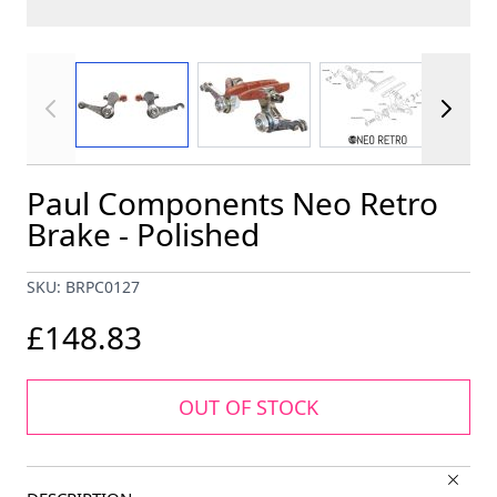
View larger image
View larger image
View larger im
Paul Components Neo Retro
Brake - Polished
SKU: BRPC0127
£148.83
OUT OF STOCK