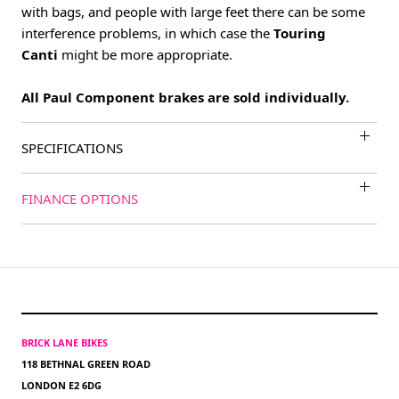
with bags, and people with large feet there can be some
interference problems, in which case the
Touring
Canti
might be more appropriate.
All Paul Component brakes are sold individually.
SPECIFICATIONS
FINANCE OPTIONS
BRICK LANE BIKES
118 BETHNAL GREEN ROAD
LONDON E2 6DG