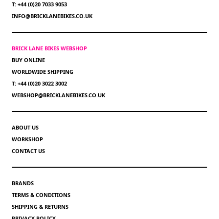
T: +44 (0)20 7033 9053
INFO@BRICKLANEBIKES.CO.UK
BRICK LANE BIKES WEBSHOP
BUY ONLINE
WORLDWIDE SHIPPING
T: +44 (0)20 3022 3002
WEBSHOP@BRICKLANEBIKES.CO.UK
ABOUT US
WORKSHOP
CONTACT US
BRANDS
TERMS & CONDITIONS
SHIPPING & RETURNS
PRIVACY POLICY