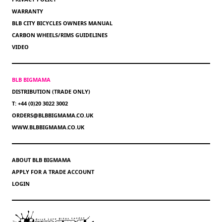
WARRANTY
BLB CITY BICYCLES OWNERS MANUAL
CARBON WHEELS/RIMS GUIDELINES
VIDEO
BLB BIGMAMA
DISTRIBUTION (TRADE ONLY)
T: +44 (0)20 3022 3002
ORDERS@BLBBIGMAMA.CO.UK
WWW.BLBBIGMAMA.CO.UK
ABOUT BLB BIGMAMA
APPLY FOR A TRADE ACCOUNT
LOGIN