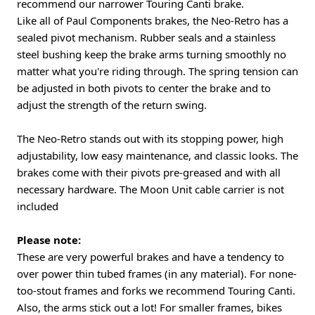
recommend our narrower Touring Canti brake.
Like all of Paul Components brakes, the Neo-Retro has a
sealed pivot mechanism. Rubber seals and a stainless
steel bushing keep the brake arms turning smoothly no
matter what you're riding through. The spring tension can
be adjusted in both pivots to center the brake and to
adjust the strength of the return swing.
The Neo-Retro stands out with its stopping power, high
adjustability, low easy maintenance, and classic looks. The
brakes come with their pivots pre-greased and with all
necessary hardware. The Moon Unit cable carrier is not
included
Please note:
These are very powerful brakes and have a tendency to
over power thin tubed frames (in any material). For none-
too-stout frames and forks we recommend Touring Canti.
Also, the arms stick out a lot! For smaller frames, bikes