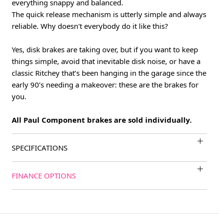
everything snappy and balanced.
The quick release mechanism is utterly simple and always
reliable. Why doesn't everybody do it like this?
Yes, disk brakes are taking over, but if you want to keep
things simple, avoid that inevitable disk noise, or have a
classic Ritchey that’s been hanging in the garage since the
early 90’s needing a makeover: these are the brakes for
you.
All Paul Component brakes are sold individually.
SPECIFICATIONS
FINANCE OPTIONS