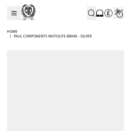
Skip to Content
HOME
|
PAUL COMPONENTS MOTOLITE BRAKE - SILVER