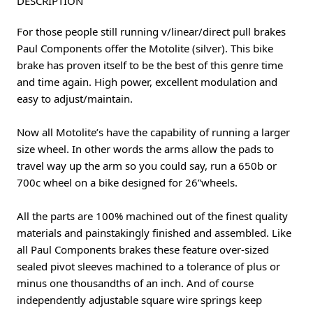
DESCRIPTION
For those people still running v/linear/direct pull brakes
Paul Components offer the Motolite (silver). This bike
brake has proven itself to be the best of this genre time
and time again. High power, excellent modulation and
easy to adjust/maintain.
Now all Motolite’s have the capability of running a larger
size wheel. In other words the arms allow the pads to
travel way up the arm so you could say, run a 650b or
700c wheel on a bike designed for 26”wheels.
All the parts are 100% machined out of the finest quality
materials and painstakingly finished and assembled. Like
all Paul Components brakes these feature over-sized
sealed pivot sleeves machined to a tolerance of plus or
minus one thousandths of an inch. And of course
independently adjustable square wire springs keep