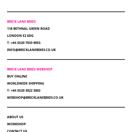
BRICK LANE BIKES
118 BETHNAL GREEN ROAD
LONDON E2 6DG
T: +44 (0)20 7033 9053
INFO@BRICKLANEBIKES.CO.UK
BRICK LANE BIKES WEBSHOP
BUY ONLINE
WORLDWIDE SHIPPING
T: +44 (0)20 3022 3002
WEBSHOP@BRICKLANEBIKES.CO.UK
ABOUT US
WORKSHOP
CONTACT US