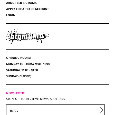
ABOUT BLB BIGMAMA
APPLY FOR A TRADE ACCOUNT
LOGIN
OPENING HOURS:
MONDAY TO FRIDAY 9:00 - 18:00
SATURDAY 11:00 - 18:00
SUNDAY (CLOSED)
NEWSLETTER
SIGN UP TO RECIEVE NEWS & OFFERS
EMAIL