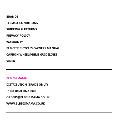
BRANDS
TERMS & CONDITIONS
SHIPPING & RETURNS
PRIVACY POLICY
WARRANTY
BLB CITY BICYCLES OWNERS MANUAL
CARBON WHEELS/RIMS GUIDELINES
VIDEO
BLB BIGMAMA
DISTRIBUTION (TRADE ONLY)
T: +44 (0)20 3022 3002
ORDERS@BLBBIGMAMA.CO.UK
WWW.BLBBIGMAMA.CO.UK