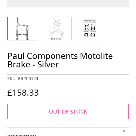
View larger image
View larger image
View larger image
Paul Components Motolite
Brake - Silver
SKU: BRPC0124
£158.33
OUT OF STOCK