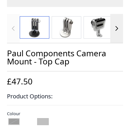
View larger image
View larger image
View larger im
Paul Components Camera
Mount - Top Cap
£47.50
Product Options:
Colour
BLACK