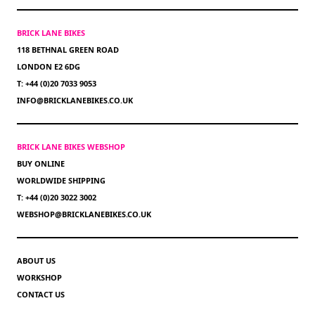
BRICK LANE BIKES
118 BETHNAL GREEN ROAD
LONDON E2 6DG
T: +44 (0)20 7033 9053
INFO@BRICKLANEBIKES.CO.UK
BRICK LANE BIKES WEBSHOP
BUY ONLINE
WORLDWIDE SHIPPING
T: +44 (0)20 3022 3002
WEBSHOP@BRICKLANEBIKES.CO.UK
ABOUT US
WORKSHOP
CONTACT US