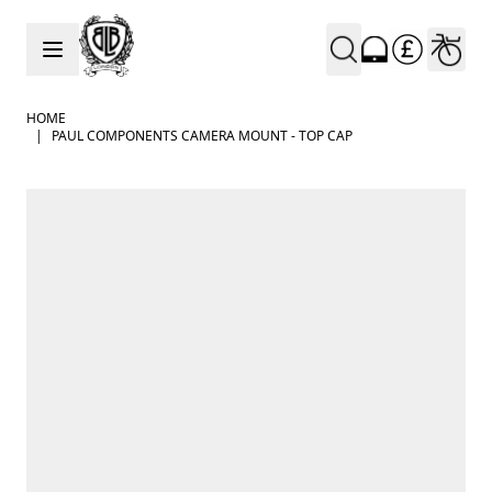
Skip to Content
HOME
|
PAUL COMPONENTS CAMERA MOUNT - TOP CAP