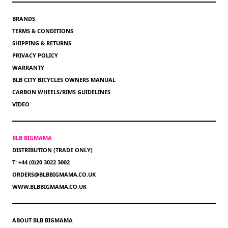
BRANDS
TERMS & CONDITIONS
SHIPPING & RETURNS
PRIVACY POLICY
WARRANTY
BLB CITY BICYCLES OWNERS MANUAL
CARBON WHEELS/RIMS GUIDELINES
VIDEO
BLB BIGMAMA
DISTRIBUTION (TRADE ONLY)
T: +44 (0)20 3022 3002
ORDERS@BLBBIGMAMA.CO.UK
WWW.BLBBIGMAMA.CO.UK
ABOUT BLB BIGMAMA