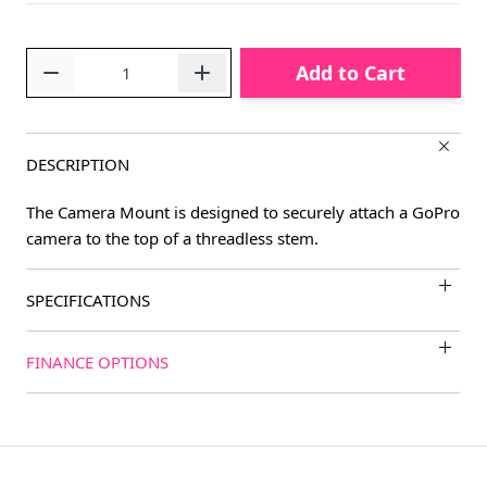
Quantity
Add to Cart
DESCRIPTION
The Camera Mount is designed to securely attach a GoPro
camera to the top of a threadless stem.
SPECIFICATIONS
FINANCE OPTIONS