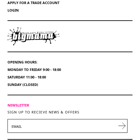
APPLY FOR A TRADE ACCOUNT
LOGIN
OPENING HOURS:
MONDAY TO FRIDAY 9:00 - 18:00
SATURDAY 11:00 - 18:00
SUNDAY (CLOSED)
NEWSLETTER
SIGN UP TO RECIEVE NEWS & OFFERS
EMAIL