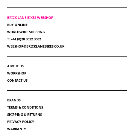
BRICK LANE BIKES WEBSHOP
BUY ONLINE
WORLDWIDE SHIPPING
T: +44 (0)20 3022 3002
WEBSHOP@BRICKLANEBIKES.CO.UK
ABOUT US
WORKSHOP
CONTACT US
BRANDS
TERMS & CONDITIONS
SHIPPING & RETURNS
PRIVACY POLICY
WARRANTY