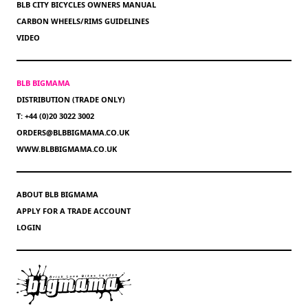
BLB CITY BICYCLES OWNERS MANUAL
CARBON WHEELS/RIMS GUIDELINES
VIDEO
BLB BIGMAMA
DISTRIBUTION (TRADE ONLY)
T: +44 (0)20 3022 3002
ORDERS@BLBBIGMAMA.CO.UK
WWW.BLBBIGMAMA.CO.UK
ABOUT BLB BIGMAMA
APPLY FOR A TRADE ACCOUNT
LOGIN