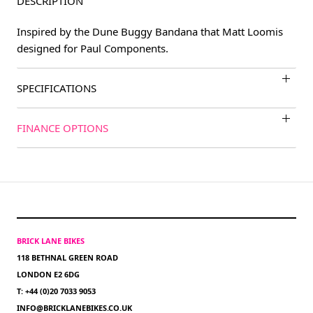
DESCRIPTION
Inspired by the Dune Buggy Bandana that Matt Loomis
designed for Paul Components.
SPECIFICATIONS
FINANCE OPTIONS
BRICK LANE BIKES
118 BETHNAL GREEN ROAD
LONDON E2 6DG
T: +44 (0)20 7033 9053
INFO@BRICKLANEBIKES.CO.UK