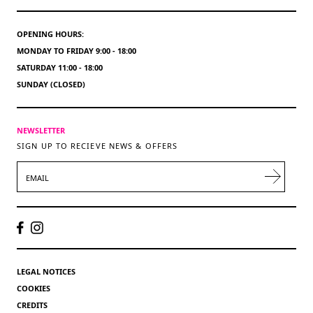
OPENING HOURS:
MONDAY TO FRIDAY 9:00 - 18:00
SATURDAY 11:00 - 18:00
SUNDAY (CLOSED)
NEWSLETTER
SIGN UP TO RECIEVE NEWS & OFFERS
EMAIL
LEGAL NOTICES
COOKIES
CREDITS