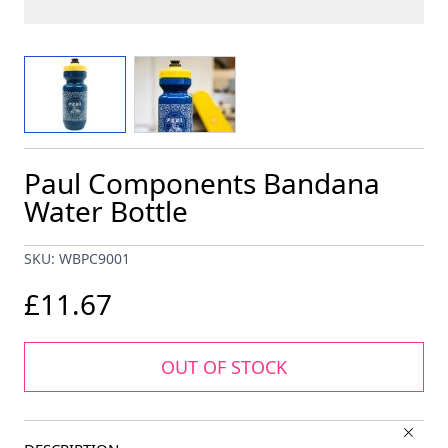
View larger image
View larger image
Paul Components Bandana
Water Bottle
SKU: WBPC9001
£11.67
OUT OF STOCK