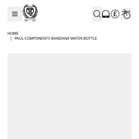
Skip to Content
HOME
|
PAUL COMPONENTS BANDANA WATER BOTTLE