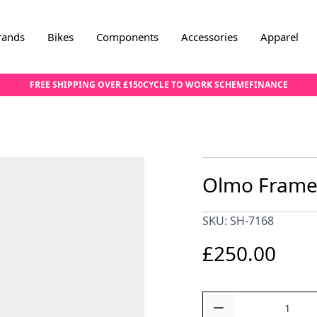
rands
Bikes
Components
Accessories
Apparel
FREE SHIPPING OVER £150
CYCLE TO WORK SCHEME
FINANCE
Olmo Frame
SKU: SH-7168
£250.00
Quantity