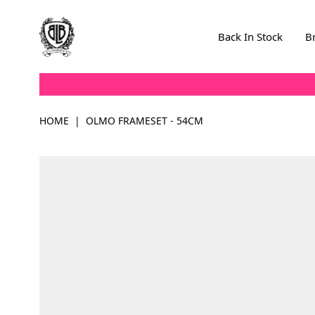
Skip to Content
Back In Stock
B
HOME
|
OLMO FRAMESET - 54CM