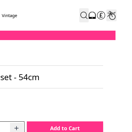
Vintage
set - 54cm
Add to Cart