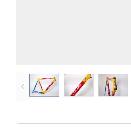
View larger image
View larger image
View lar