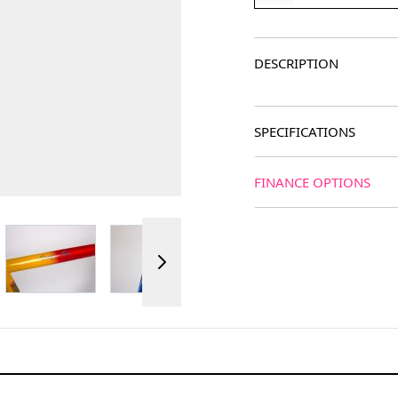
DESCRIPTION
SPECIFICATIONS
FINANCE OPTIONS
ger image
View larger image
View larger image
View larger image
View 