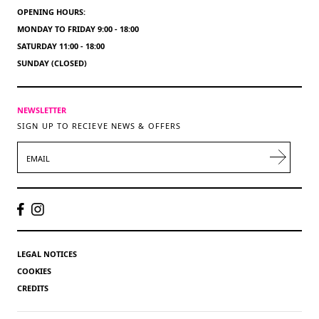
OPENING HOURS:
MONDAY TO FRIDAY 9:00 - 18:00
SATURDAY 11:00 - 18:00
SUNDAY (CLOSED)
NEWSLETTER
SIGN UP TO RECIEVE NEWS & OFFERS
EMAIL
LEGAL NOTICES
COOKIES
CREDITS