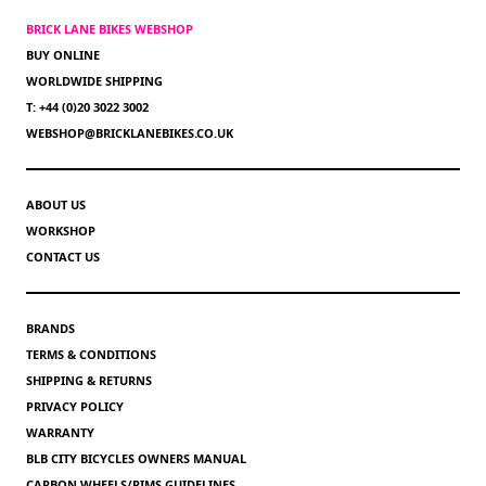
BRICK LANE BIKES WEBSHOP
BUY ONLINE
WORLDWIDE SHIPPING
T: +44 (0)20 3022 3002
WEBSHOP@BRICKLANEBIKES.CO.UK
ABOUT US
WORKSHOP
CONTACT US
BRANDS
TERMS & CONDITIONS
SHIPPING & RETURNS
PRIVACY POLICY
WARRANTY
BLB CITY BICYCLES OWNERS MANUAL
CARBON WHEELS/RIMS GUIDELINES