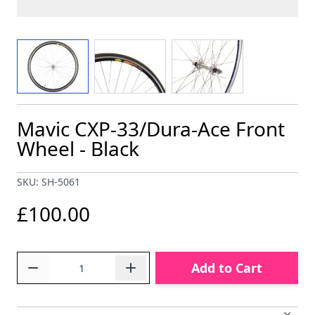
View larger image
View larger image
View larger image
Mavic CXP-33/Dura-Ace Front
Wheel - Black
SKU: SH-5061
£100.00
Quantity
Add to Cart