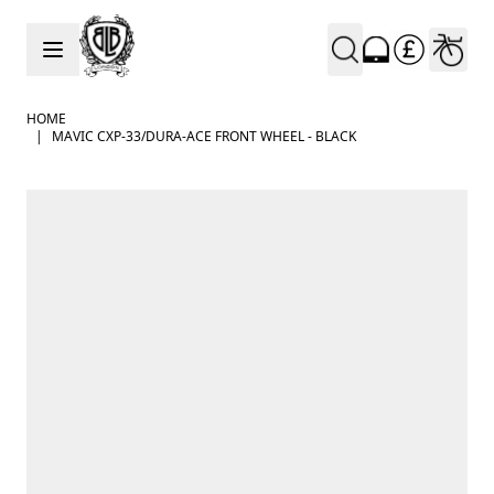
Skip to Content
HOME
|
MAVIC CXP-33/DURA-ACE FRONT WHEEL - BLACK