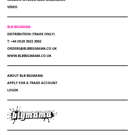
VIDEO
BLB BIGMAMA
DISTRIBUTION (TRADE ONLY)
T: +44 (0)20 3022 3002
ORDERS@BLBBIGMAMA.CO.UK
WWW.BLBBIGMAMA.CO.UK
ABOUT BLB BIGMAMA
APPLY FOR A TRADE ACCOUNT
LOGIN