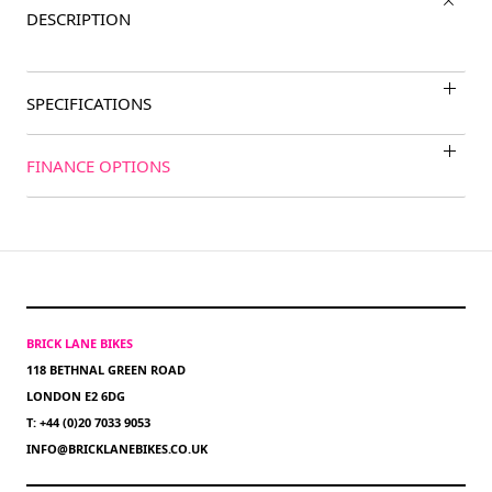
DESCRIPTION
SPECIFICATIONS
FINANCE OPTIONS
BRICK LANE BIKES
118 BETHNAL GREEN ROAD
LONDON E2 6DG
T: +44 (0)20 7033 9053
INFO@BRICKLANEBIKES.CO.UK