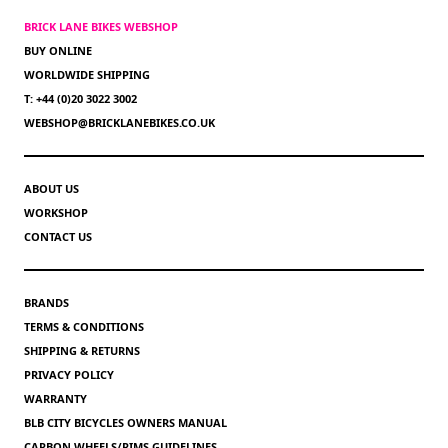
BRICK LANE BIKES WEBSHOP
BUY ONLINE
WORLDWIDE SHIPPING
T: +44 (0)20 3022 3002
WEBSHOP@BRICKLANEBIKES.CO.UK
ABOUT US
WORKSHOP
CONTACT US
BRANDS
TERMS & CONDITIONS
SHIPPING & RETURNS
PRIVACY POLICY
WARRANTY
BLB CITY BICYCLES OWNERS MANUAL
CARBON WHEELS/RIMS GUIDELINES