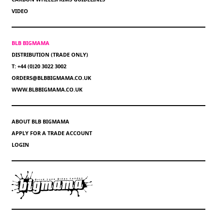
VIDEO
BLB BIGMAMA
DISTRIBUTION (TRADE ONLY)
T: +44 (0)20 3022 3002
ORDERS@BLBBIGMAMA.CO.UK
WWW.BLBBIGMAMA.CO.UK
ABOUT BLB BIGMAMA
APPLY FOR A TRADE ACCOUNT
LOGIN