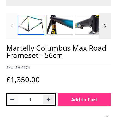
View larger image
View larger image
View larger im
Martelly Columbus Max Road
Frameset - 56cm
SKU: SH-6674
£1,350.00
Quantity
Add to Cart