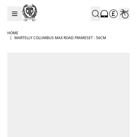
Skip to Content
HOME
|
MARTELLY COLUMBUS MAX ROAD FRAMESET - 56CM