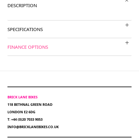
DESCRIPTION
SPECIFICATIONS
FINANCE OPTIONS
BRICK LANE BIKES
118 BETHNAL GREEN ROAD
LONDON E2 6DG
T: +44 (0)20 7033 9053
INFO@BRICKLANEBIKES.CO.UK