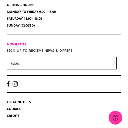
OPENING HOURS:
MONDAY TO FRIDAY 9:00 - 18:00
SATURDAY 11:00 - 18:00
SUNDAY (CLOSED)
NEWSLETTER
SIGN UP TO RECIEVE NEWS & OFFERS
EMAIL
LEGAL NOTICES
COOKIES
CREDITS