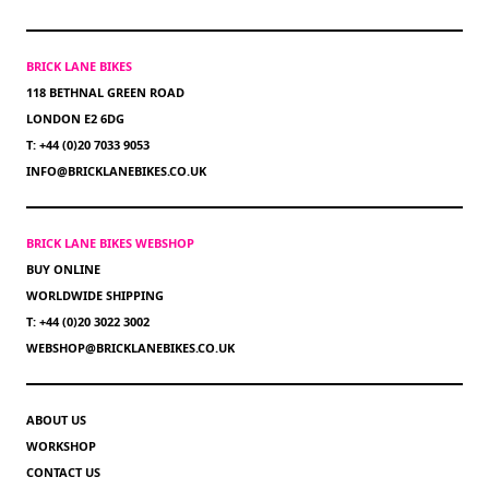
BRICK LANE BIKES
118 BETHNAL GREEN ROAD
LONDON E2 6DG
T: +44 (0)20 7033 9053
INFO@BRICKLANEBIKES.CO.UK
BRICK LANE BIKES WEBSHOP
BUY ONLINE
WORLDWIDE SHIPPING
T: +44 (0)20 3022 3002
WEBSHOP@BRICKLANEBIKES.CO.UK
ABOUT US
WORKSHOP
CONTACT US