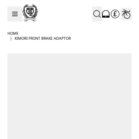
Skip to Content
HOME
|
KIMORI FRONT BRAKE ADAPTOR