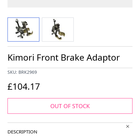
View larger image
View larger image
Kimori Front Brake Adaptor
SKU: BRK2969
£104.17
OUT OF STOCK
DESCRIPTION