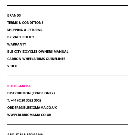
BRANDS
TERMS & CONDITIONS
SHIPPING & RETURNS
PRIVACY POLICY
WARRANTY
BLB CITY BICYCLES OWNERS MANUAL
CARBON WHEELS/RIMS GUIDELINES
VIDEO
BLB BIGMAMA
DISTRIBUTION (TRADE ONLY)
T: +44 (0)20 3022 3002
ORDERS@BLBBIGMAMA.CO.UK
WWW.BLBBIGMAMA.CO.UK
ABOUT BLB BIGMAMA