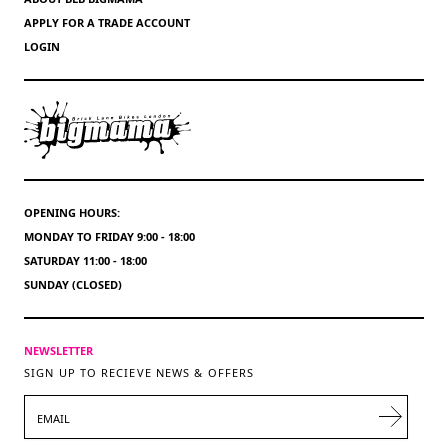
APPLY FOR A TRADE ACCOUNT
LOGIN
OPENING HOURS:
MONDAY TO FRIDAY 9:00 - 18:00
SATURDAY 11:00 - 18:00
SUNDAY (CLOSED)
NEWSLETTER
SIGN UP TO RECIEVE NEWS & OFFERS
EMAIL