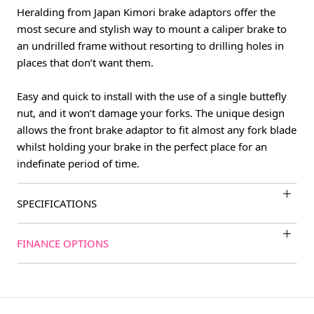
Heralding from Japan Kimori brake adaptors offer the
most secure and stylish way to mount a caliper brake to
an undrilled frame without resorting to drilling holes in
places that don’t want them.
Easy and quick to install with the use of a single buttefly
nut, and it won’t damage your forks. The unique design
allows the front brake adaptor to fit almost any fork blade
whilst holding your brake in the perfect place for an
indefinate period of time.
SPECIFICATIONS
FINANCE OPTIONS