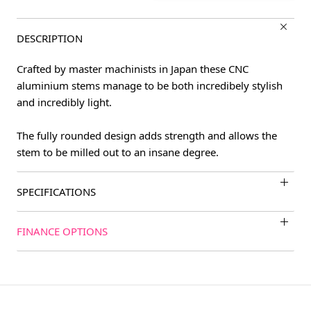
DESCRIPTION
Crafted by master machinists in Japan these CNC
aluminium stems manage to be both incredibely stylish
and incredibly light.
The fully rounded design adds strength and allows the
stem to be milled out to an insane degree.
SPECIFICATIONS
FINANCE OPTIONS