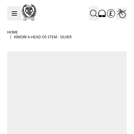
Skip to Content
HOME
|
KIMORI A-HEAD OS STEM - SILVER