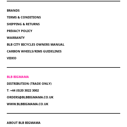
BRANDS
TERMS & CONDITIONS
SHIPPING & RETURNS
PRIVACY POLICY
WARRANTY
BLB CITY BICYCLES OWNERS MANUAL
CARBON WHEELS/RIMS GUIDELINES
VIDEO
BLB BIGMAMA
DISTRIBUTION (TRADE ONLY)
T: +44 (0)20 3022 3002
ORDERS@BLBBIGMAMA.CO.UK
WWW.BLBBIGMAMA.CO.UK
ABOUT BLB BIGMAMA