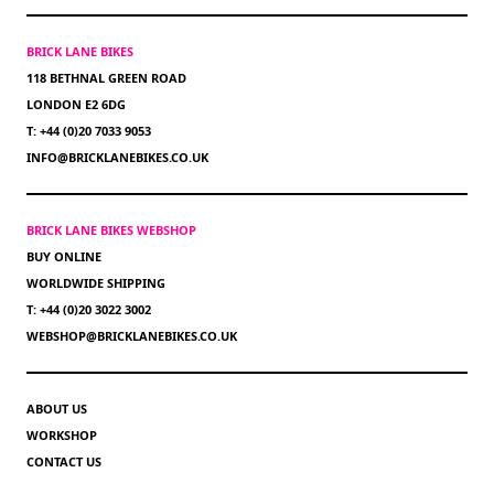
BRICK LANE BIKES
118 BETHNAL GREEN ROAD
LONDON E2 6DG
T: +44 (0)20 7033 9053
INFO@BRICKLANEBIKES.CO.UK
BRICK LANE BIKES WEBSHOP
BUY ONLINE
WORLDWIDE SHIPPING
T: +44 (0)20 3022 3002
WEBSHOP@BRICKLANEBIKES.CO.UK
ABOUT US
WORKSHOP
CONTACT US