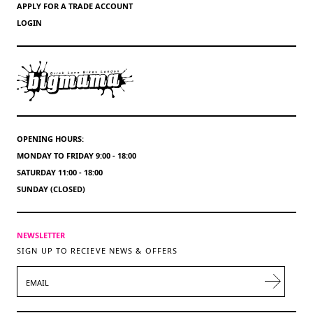
APPLY FOR A TRADE ACCOUNT
LOGIN
OPENING HOURS:
MONDAY TO FRIDAY 9:00 - 18:00
SATURDAY 11:00 - 18:00
SUNDAY (CLOSED)
NEWSLETTER
SIGN UP TO RECIEVE NEWS & OFFERS
EMAIL