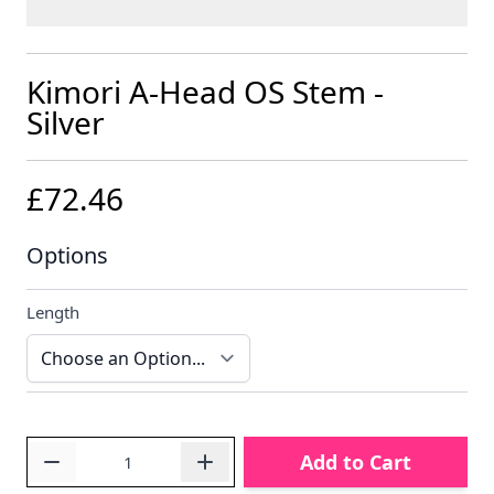
Kimori A-Head OS Stem -
Silver
£72.46
Options
Length
Quantity
Add to Cart