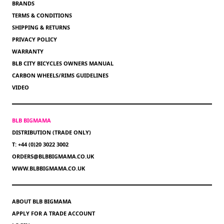
BRANDS
TERMS & CONDITIONS
SHIPPING & RETURNS
PRIVACY POLICY
WARRANTY
BLB CITY BICYCLES OWNERS MANUAL
CARBON WHEELS/RIMS GUIDELINES
VIDEO
BLB BIGMAMA
DISTRIBUTION (TRADE ONLY)
T: +44 (0)20 3022 3002
ORDERS@BLBBIGMAMA.CO.UK
WWW.BLBBIGMAMA.CO.UK
ABOUT BLB BIGMAMA
APPLY FOR A TRADE ACCOUNT