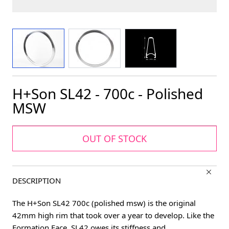
View larger image
View larger image
View larger image
H+Son SL42 - 700c - Polished
MSW
OUT OF STOCK
DESCRIPTION
The H+Son SL42 700c (polished msw) is the original
42mm high rim that took over a year to develop. Like the
Formation Face, SL42 owes its stiffness and