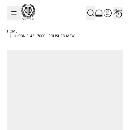
Skip to Content
HOME
|
H+SON SL42 - 700C - POLISHED MSW