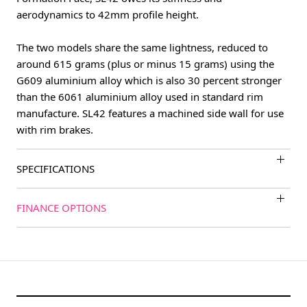
aerodynamics to 42mm profile height.
The two models share the same lightness, reduced to
around 615 grams (plus or minus 15 grams) using the
G609 aluminium alloy which is also 30 percent stronger
than the 6061 aluminium alloy used in standard rim
manufacture. SL42 features a machined side wall for use
with rim brakes.
SPECIFICATIONS
FINANCE OPTIONS