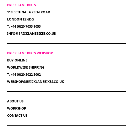
BRICK LANE BIKES
118 BETHNAL GREEN ROAD
LONDON E2 6DG
T: +44 (0)20 7033 9053
INFO@BRICKLANEBIKES.CO.UK
BRICK LANE BIKES WEBSHOP
BUY ONLINE
WORLDWIDE SHIPPING
T: +44 (0)20 3022 3002
WEBSHOP@BRICKLANEBIKES.CO.UK
ABOUT US
WORKSHOP
CONTACT US