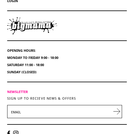
LOGIN
OPENING HOURS:
MONDAY TO FRIDAY 9:00 - 18:00
SATURDAY 11:00 - 18:00
SUNDAY (CLOSED)
NEWSLETTER
SIGN UP TO RECIEVE NEWS & OFFERS
EMAIL