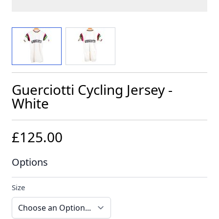
View larger image
View larger image
Guerciotti Cycling Jersey -
White
£125.00
Options
Size