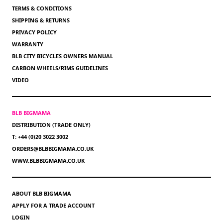
TERMS & CONDITIONS
SHIPPING & RETURNS
PRIVACY POLICY
WARRANTY
BLB CITY BICYCLES OWNERS MANUAL
CARBON WHEELS/RIMS GUIDELINES
VIDEO
BLB BIGMAMA
DISTRIBUTION (TRADE ONLY)
T: +44 (0)20 3022 3002
ORDERS@BLBBIGMAMA.CO.UK
WWW.BLBBIGMAMA.CO.UK
ABOUT BLB BIGMAMA
APPLY FOR A TRADE ACCOUNT
LOGIN