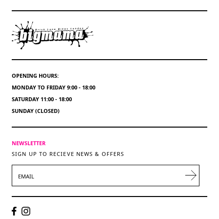
OPENING HOURS:
MONDAY TO FRIDAY 9:00 - 18:00
SATURDAY 11:00 - 18:00
SUNDAY (CLOSED)
NEWSLETTER
SIGN UP TO RECIEVE NEWS & OFFERS
EMAIL