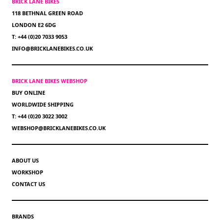
BRICK LANE BIKES
118 BETHNAL GREEN ROAD
LONDON E2 6DG
T: +44 (0)20 7033 9053
INFO@BRICKLANEBIKES.CO.UK
BRICK LANE BIKES WEBSHOP
BUY ONLINE
WORLDWIDE SHIPPING
T: +44 (0)20 3022 3002
WEBSHOP@BRICKLANEBIKES.CO.UK
ABOUT US
WORKSHOP
CONTACT US
BRANDS