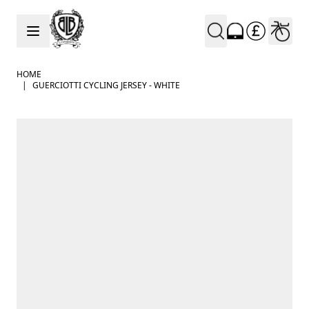
Skip to Content
HOME
|
GUERCIOTTI CYCLING JERSEY - WHITE