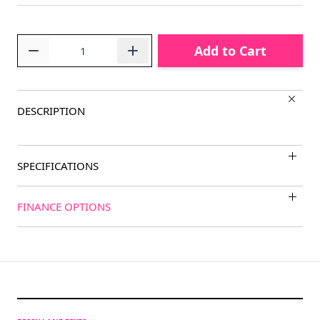
Quantity
Add to Cart
DESCRIPTION
SPECIFICATIONS
FINANCE OPTIONS