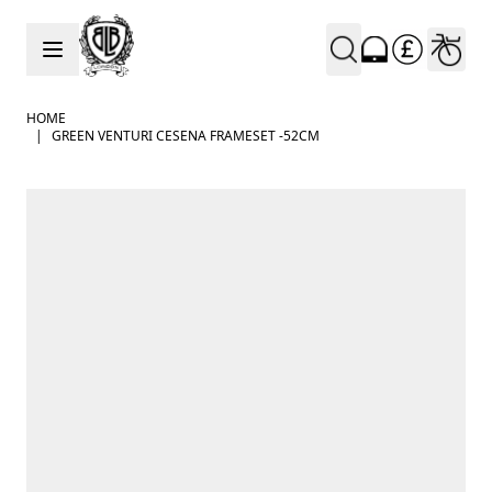
Skip to Content
HOME
|
GREEN VENTURI CESENA FRAMESET -52CM