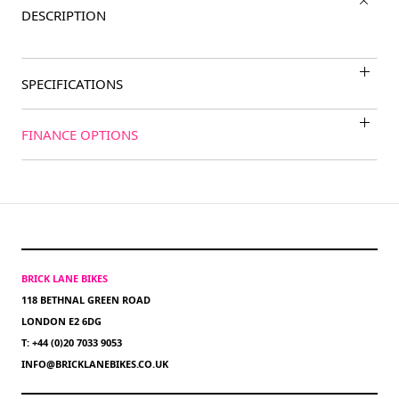
DESCRIPTION
SPECIFICATIONS
FINANCE OPTIONS
BRICK LANE BIKES
118 BETHNAL GREEN ROAD
LONDON E2 6DG
T: +44 (0)20 7033 9053
INFO@BRICKLANEBIKES.CO.UK