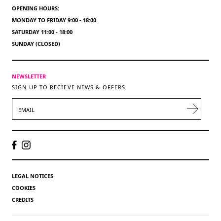
OPENING HOURS:
MONDAY TO FRIDAY 9:00 - 18:00
SATURDAY 11:00 - 18:00
SUNDAY (CLOSED)
NEWSLETTER
SIGN UP TO RECIEVE NEWS & OFFERS
EMAIL
LEGAL NOTICES
COOKIES
CREDITS