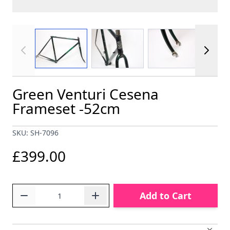
View larger image
View larger image
View larger im
Green Venturi Cesena
Frameset -52cm
SKU: SH-7096
£399.00
Quantity
Add to Cart