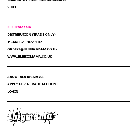
VIDEO
BLB BIGMAMA
DISTRIBUTION (TRADE ONLY)
T: +44 (0)20 3022 3002
ORDERS@BLBBIGMAMA.CO.UK
WWW.BLBBIGMAMA.CO.UK
ABOUT BLB BIGMAMA
APPLY FOR A TRADE ACCOUNT
LOGIN