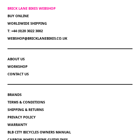
BRICK LANE BIKES WEBSHOP
BUY ONLINE
WORLDWIDE SHIPPING
T: +44 (0)20 3022 3002
WEBSHOP@BRICKLANEBIKES.CO.UK
ABOUT US
WORKSHOP
CONTACT US
BRANDS
TERMS & CONDITIONS
SHIPPING & RETURNS
PRIVACY POLICY
WARRANTY
BLB CITY BICYCLES OWNERS MANUAL
CARBON WHEELS/RIMS GUIDELINES