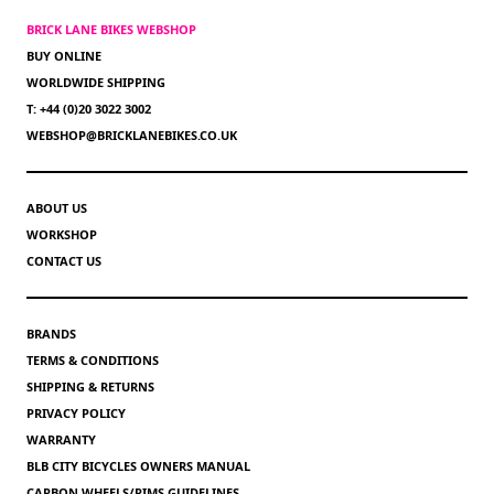
BRICK LANE BIKES WEBSHOP
BUY ONLINE
WORLDWIDE SHIPPING
T: +44 (0)20 3022 3002
WEBSHOP@BRICKLANEBIKES.CO.UK
ABOUT US
WORKSHOP
CONTACT US
BRANDS
TERMS & CONDITIONS
SHIPPING & RETURNS
PRIVACY POLICY
WARRANTY
BLB CITY BICYCLES OWNERS MANUAL
CARBON WHEELS/RIMS GUIDELINES