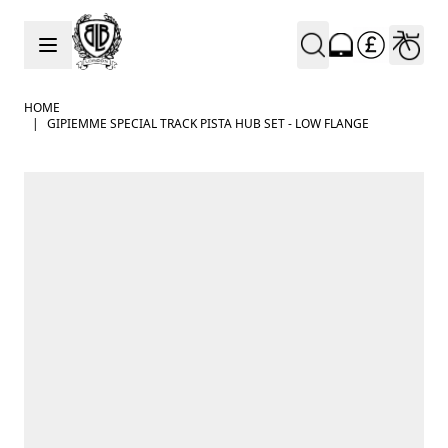
Skip to Content
HOME
|
GIPIEMME SPECIAL TRACK PISTA HUB SET - LOW FLANGE