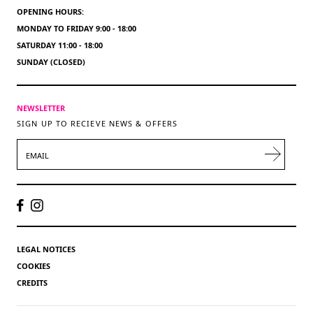
OPENING HOURS:
MONDAY TO FRIDAY 9:00 - 18:00
SATURDAY 11:00 - 18:00
SUNDAY (CLOSED)
NEWSLETTER
SIGN UP TO RECIEVE NEWS & OFFERS
EMAIL
LEGAL NOTICES
COOKIES
CREDITS