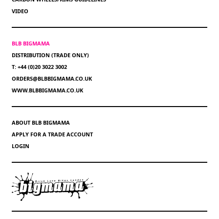
VIDEO
BLB BIGMAMA
DISTRIBUTION (TRADE ONLY)
T: +44 (0)20 3022 3002
ORDERS@BLBBIGMAMA.CO.UK
WWW.BLBBIGMAMA.CO.UK
ABOUT BLB BIGMAMA
APPLY FOR A TRADE ACCOUNT
LOGIN