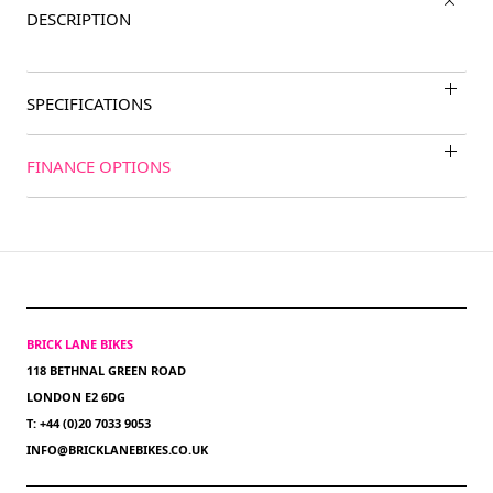
DESCRIPTION
SPECIFICATIONS
FINANCE OPTIONS
BRICK LANE BIKES
118 BETHNAL GREEN ROAD
LONDON E2 6DG
T: +44 (0)20 7033 9053
INFO@BRICKLANEBIKES.CO.UK