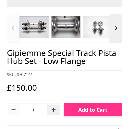
View larger image
View larger image
View larger im
Gipiemme Special Track Pista
Hub Set - Low Flange
SKU: SH-7141
£150.00
Quantity
Add to Cart