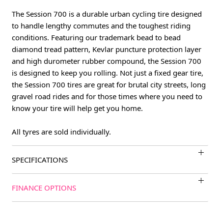
The Session 700 is a durable urban cycling tire designed
to handle lengthy commutes and the toughest riding
conditions. Featuring our trademark bead to bead
diamond tread pattern, Kevlar puncture protection layer
and high durometer rubber compound, the Session 700
is designed to keep you rolling. Not just a fixed gear tire,
the Session 700 tires are great for brutal city streets, long
gravel road rides and for those times where you need to
know your tire will help get you home.
All tyres are sold individually.
SPECIFICATIONS
FINANCE OPTIONS