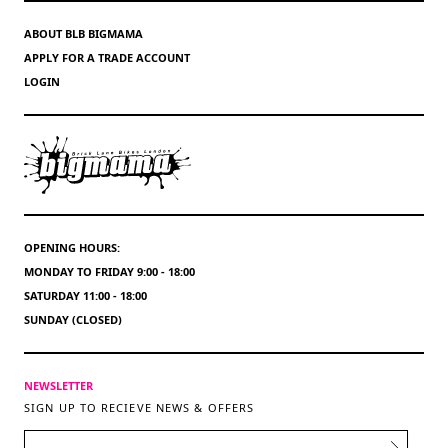
ABOUT BLB BIGMAMA
APPLY FOR A TRADE ACCOUNT
LOGIN
OPENING HOURS:
MONDAY TO FRIDAY 9:00 - 18:00
SATURDAY 11:00 - 18:00
SUNDAY (CLOSED)
NEWSLETTER
SIGN UP TO RECIEVE NEWS & OFFERS
EMAIL