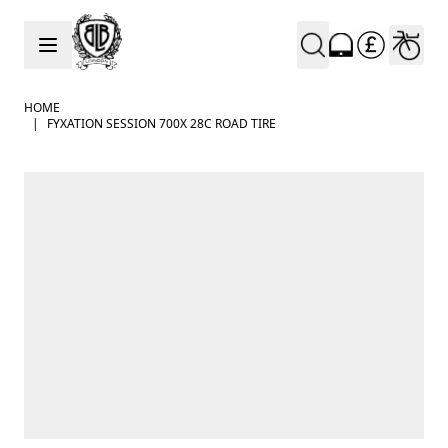
Skip to Content
HOME
|
FYXATION SESSION 700X 28C ROAD TIRE