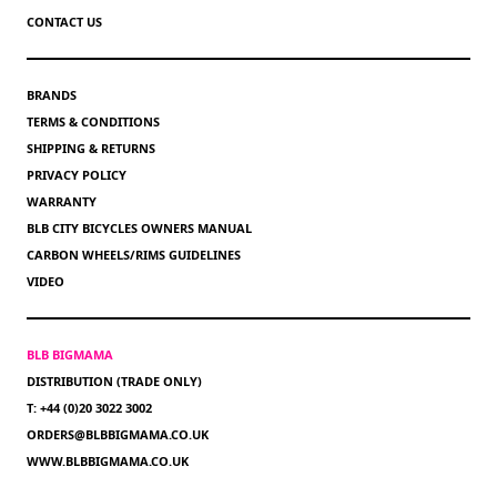
CONTACT US
BRANDS
TERMS & CONDITIONS
SHIPPING & RETURNS
PRIVACY POLICY
WARRANTY
BLB CITY BICYCLES OWNERS MANUAL
CARBON WHEELS/RIMS GUIDELINES
VIDEO
BLB BIGMAMA
DISTRIBUTION (TRADE ONLY)
T: +44 (0)20 3022 3002
ORDERS@BLBBIGMAMA.CO.UK
WWW.BLBBIGMAMA.CO.UK