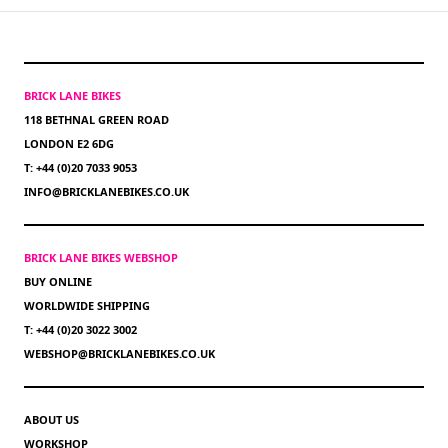
BRICK LANE BIKES
118 BETHNAL GREEN ROAD
LONDON E2 6DG
T: +44 (0)20 7033 9053
INFO@BRICKLANEBIKES.CO.UK
BRICK LANE BIKES WEBSHOP
BUY ONLINE
WORLDWIDE SHIPPING
T: +44 (0)20 3022 3002
WEBSHOP@BRICKLANEBIKES.CO.UK
ABOUT US
WORKSHOP