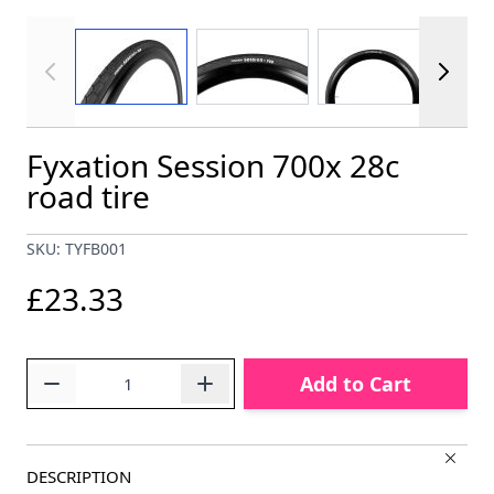
View larger image
View larger image
View larger im
Fyxation Session 700x 28c
road tire
SKU: TYFB001
£23.33
Quantity
Add to Cart
DESCRIPTION