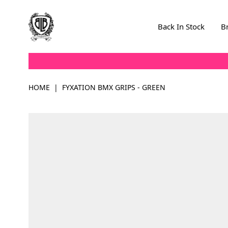
Skip to Content
Back In Stock
B
HOME
|
FYXATION BMX GRIPS - GREEN