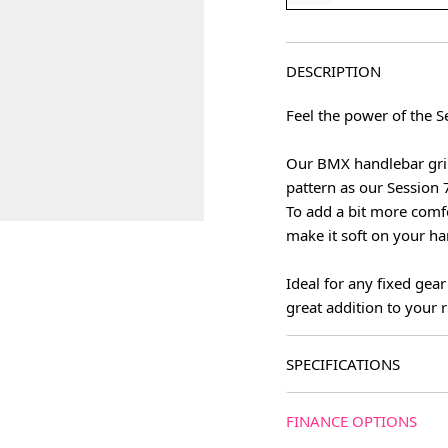
DESCRIPTION
Feel the power of the S
Our BMX handlebar grip
pattern as our Session 7
To add a bit more comf
make it soft on your ha
Ideal for any fixed gea
great addition to your r
SPECIFICATIONS
FINANCE OPTIONS