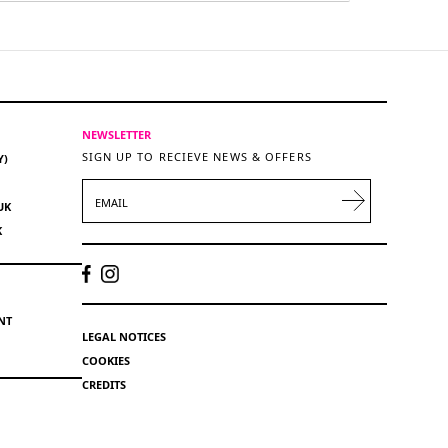
NEWSLETTER
SIGN UP TO RECIEVE NEWS & OFFERS
Y)
EMAIL
UK
K
NT
LEGAL NOTICES
COOKIES
CREDITS