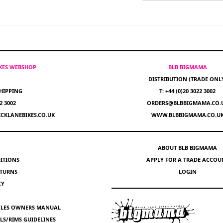
IKES WEBSHOP
BLB BIGMAMA
DISTRIBUTION (TRADE ONL
HIPPING
T: +44 (0)20 3022 3002
22 3002
ORDERS@BLBBIGMAMA.CO.
CKLANEBIKES.CO.UK
WWW.BLBBIGMAMA.CO.U
ABOUT BLB BIGMAMA
ITIONS
APPLY FOR A TRADE ACCOU
ETURNS
LOGIN
CY
YCLES OWNERS MANUAL
S/RIMS GUIDELINES