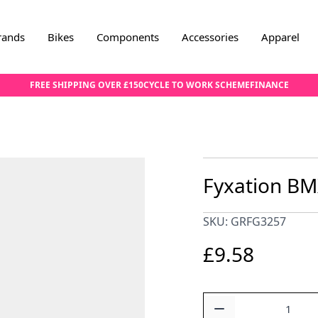
rands
Bikes
Components
Accessories
Apparel
FREE SHIPPING OVER £150
CYCLE TO WORK SCHEME
FINANCE
Fyxation BM
SKU: GRFG3257
£9.58
Quantity