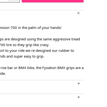
ession 700 in the palm of your hands!
s are designed using the same aggressive tread
00 tire so they grip like crazy.
ort to your ride we re-designed our rubber to
nds and super easy to grip.
r rise bar or BMX bike, the Fyxation BMX grips are a
ide.