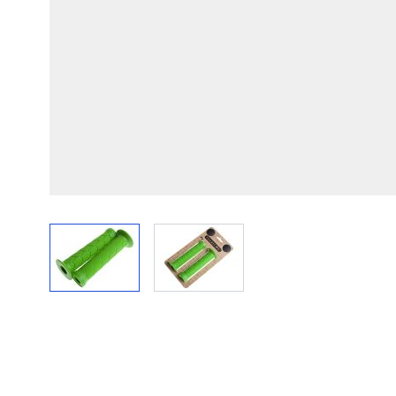
View larger image
View larger image