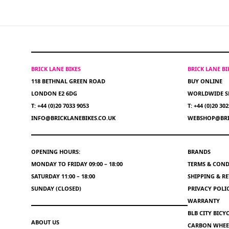
BRICK LANE BIKES
BRICK LANE B
118 BETHNAL GREEN ROAD
BUY ONLINE
LONDON E2 6DG
WORLDWIDE S
T: +44 (0)20 7033 9053
T: +44 (0)20 30
INFO@BRICKLANEBIKES.CO.UK
WEBSHOP@BRI
OPENING HOURS:
BRANDS
MONDAY TO FRIDAY 09:00 – 18:00
TERMS & COND
SATURDAY 11:00 – 18:00
SHIPPING & R
SUNDAY (CLOSED)
PRIVACY POLI
WARRANTY
BLB CITY BIC
ABOUT US
CARBON WHEEL