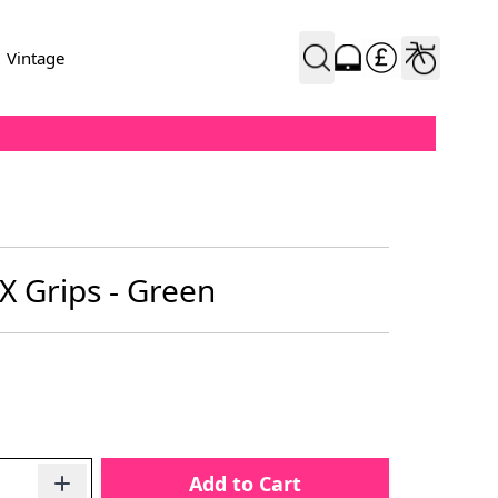
Vintage
X Grips - Green
Add to Cart