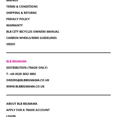
BRANDS
TERMS & CONDITIONS
SHIPPING & RETURNS
PRIVACY POLICY
WARRANTY
BLB CITY BICYCLES OWNERS MANUAL
CARBON WHEELS/RIMS GUIDELINES
VIDEO
BLB BIGMAMA
DISTRIBUTION (TRADE ONLY)
T: +44 (0)20 3022 3002
ORDERS@BLBBIGMAMA.CO.UK
WWW.BLBBIGMAMA.CO.UK
ABOUT BLB BIGMAMA
APPLY FOR A TRADE ACCOUNT
LOGIN