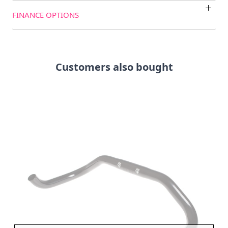
FINANCE OPTIONS
Customers also bought