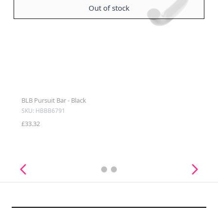
Out of stock
BLB Pursuit Bar - Black
SKU: HBBB6791
£33.32