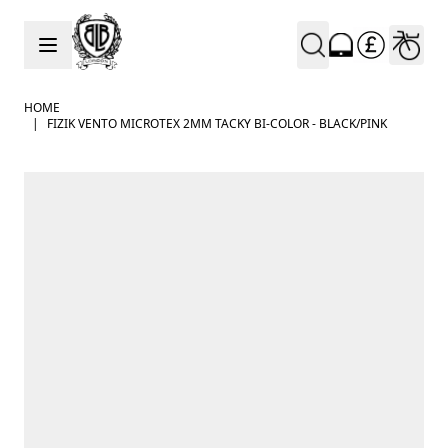
Skip to Content
HOME
|
FIZIK VENTO MICROTEX 2MM TACKY BI-COLOR - BLACK/PINK