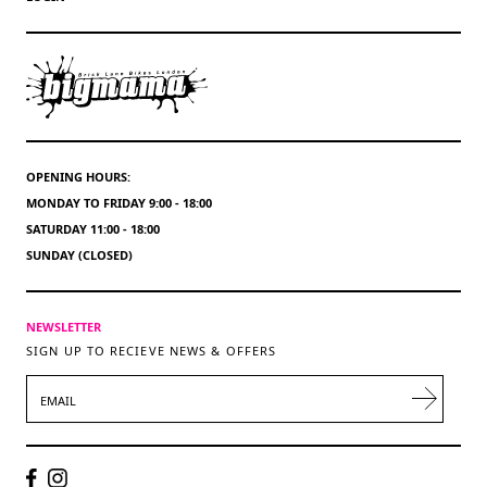
OPENING HOURS:
MONDAY TO FRIDAY 9:00 - 18:00
SATURDAY 11:00 - 18:00
SUNDAY (CLOSED)
NEWSLETTER
SIGN UP TO RECIEVE NEWS & OFFERS
EMAIL