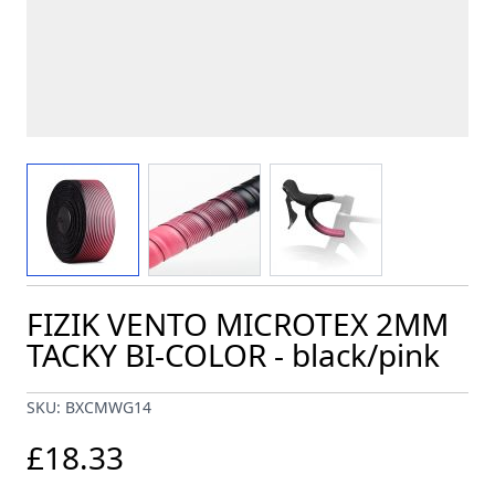
View larger image
View larger image
View larger image
FIZIK VENTO MICROTEX 2MM
TACKY BI-COLOR - black/pink
SKU: BXCMWG14
£18.33