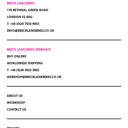
BRICK LANE BIKES
118 BETHNAL GREEN ROAD
LONDON E2 6DG
T: +44 (0)20 7033 9053
INFO@BRICKLANEBIKES.CO.UK
BRICK LANE BIKES WEBSHOP
BUY ONLINE
WORLDWIDE SHIPPING
T: +44 (0)20 3022 3002
WEBSHOP@BRICKLANEBIKES.CO.UK
ABOUT US
WORKSHOP
CONTACT US