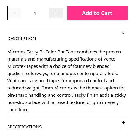
Quantity
Add to Cart
DESCRIPTION
Microtex Tacky Bi-Color Bar Tape combines the proven
materials and manufacturing specifications of Vento
Microtex tapes with a choice of four new blended
gradient colorways, for a unique, contemporary look.
Vento are race bred tapes for improved control and
reduced weight. 2mm Microtex is the thinnest option for
pin-sharp handling and control. Tacky finish adds a sticky
non-slip surface with a raised texture for grip in every
condition.
SPECIFICATIONS