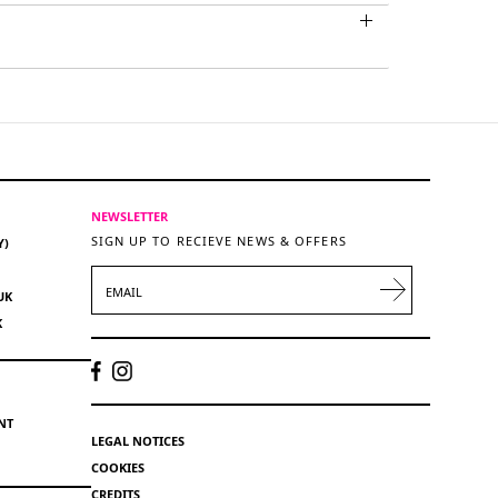
NEWSLETTER
SIGN UP TO RECIEVE NEWS & OFFERS
Y)
EMAIL
UK
K
NT
LEGAL NOTICES
COOKIES
CREDITS