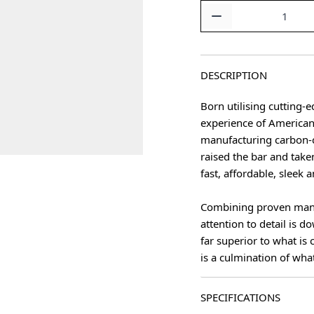
Quantity
DESCRIPTION
Born utilising cutting
experience of America
manufacturing carbon-
raised the bar and take
fast, affordable, sleek 
Combining proven manu
attention to detail is d
far superior to what is
is a culmination of wha
SPECIFICATIONS