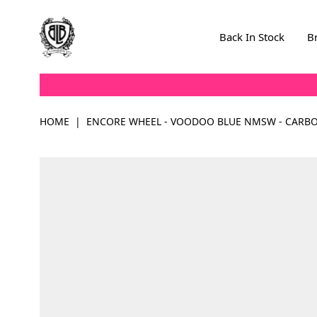
Skip to Content
Back In Stock
B
HOME
|
ENCORE WHEEL - VOODOO BLUE NMSW - CARB