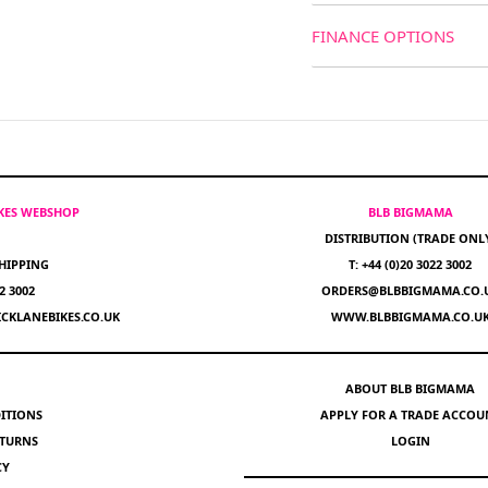
FINANCE OPTIONS
IKES WEBSHOP
BLB BIGMAMA
DISTRIBUTION (TRADE ONL
HIPPING
T: +44 (0)20 3022 3002
22 3002
ORDERS@BLBBIGMAMA.CO.
CKLANEBIKES.CO.UK
WWW.BLBBIGMAMA.CO.U
ABOUT BLB BIGMAMA
ITIONS
APPLY FOR A TRADE ACCOU
ETURNS
LOGIN
CY