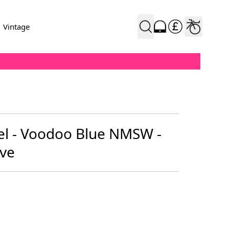
Vintage
l - Voodoo Blue NMSW -
ve