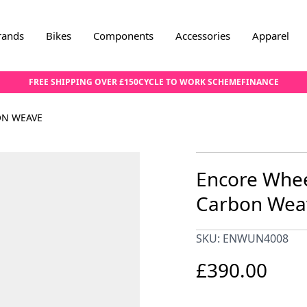
rands
Bikes
Components
Accessories
Apparel
FREE SHIPPING OVER £150
CYCLE TO WORK SCHEME
FINANCE
ON WEAVE
Encore Whee
Carbon Wea
SKU: ENWUN4008
£390.00