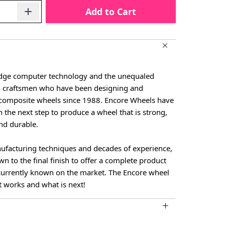
Add to Cart
-edge computer technology and the unequaled
n craftsmen who have been designing and
composite wheels since 1988. Encore Wheels have
n the next step to produce a wheel that is strong,
and durable.
facturing techniques and decades of experience,
own to the final finish to offer a complete product
 currently known on the market. The Encore wheel
t works and what is next!