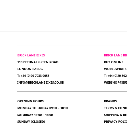
BRICK LANE BIKES
BRICK LANE B
118 BETHNAL GREEN ROAD
BUY ONLINE
LONDON E2 6DG
WORLDWIDE S
T: +44 (0)20 7033 9053
T: +44 (0)20 30
INFO@BRICKLANEBIKES.CO.UK
WEBSHOP@BRI
OPENING HOURS:
BRANDS
MONDAY TO FRIDAY 09:00 – 18:00
TERMS & COND
SATURDAY 11:00 – 18:00
SHIPPING & R
SUNDAY (CLOSED)
PRIVACY POLI