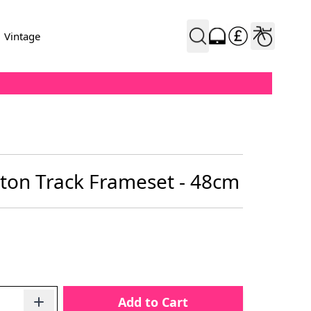
Vintage
ton Track Frameset - 48cm
Add to Cart