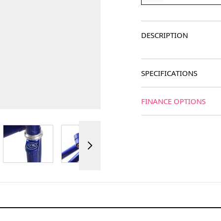
DESCRIPTION
SPECIFICATIONS
FINANCE OPTIONS
ger image
View larger image
View larger image
View larger image
View 