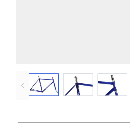
View larger image
View larger image
View lar