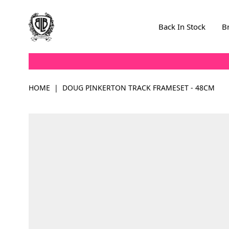
Skip to Content
Back In Stock
B
HOME
|
DOUG PINKERTON TRACK FRAMESET - 48CM