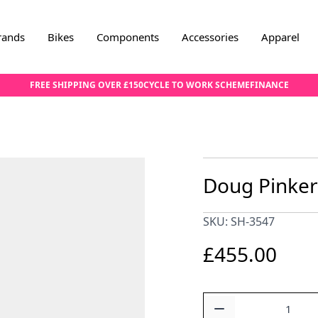
rands
Bikes
Components
Accessories
Apparel
FREE SHIPPING OVER £150
CYCLE TO WORK SCHEME
FINANCE
Doug Pinker
SKU: SH-3547
£455.00
Quantity