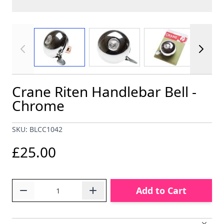
View larger image
View larger image
View larger im
Crane Riten Handlebar Bell -
Chrome
SKU: BLCC1042
£25.00
Quantity
Add to Cart