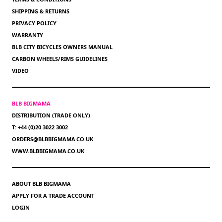
SHIPPING & RETURNS
PRIVACY POLICY
WARRANTY
BLB CITY BICYCLES OWNERS MANUAL
CARBON WHEELS/RIMS GUIDELINES
VIDEO
BLB BIGMAMA
DISTRIBUTION (TRADE ONLY)
T: +44 (0)20 3022 3002
ORDERS@BLBBIGMAMA.CO.UK
WWW.BLBBIGMAMA.CO.UK
ABOUT BLB BIGMAMA
APPLY FOR A TRADE ACCOUNT
LOGIN