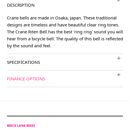
DESCRIPTION
Crane bells are made in Osaka, Japan. These traditional
designs are timeless and have beautiful clear ring tones.
The Crane Riten Bell has the best 'ring ring' sound you will
hear from a bicycle bell. The quality of this bell is reflected
by the sound and feel.
SPECIFICATIONS
FINANCE OPTIONS
BRICK LANE BIKES