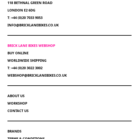
118 BETHNAL GREEN ROAD
LONDON E2 6DG
T: +44 (0)20 7033 9053
INFO@BRICKLANEBIKES.CO.UK
BRICK LANE BIKES WEBSHOP
BUY ONLINE
WORLDWIDE SHIPPING
T: +44 (0)20 3022 3002
WEBSHOP@BRICKLANEBIKES.CO.UK
ABOUT US
WORKSHOP
CONTACT US
BRANDS
TERMS & CONDITIONS