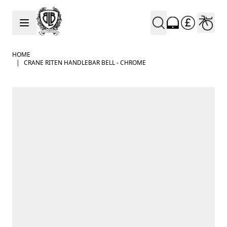
Skip to Content
HOME
|
CRANE RITEN HANDLEBAR BELL - CHROME