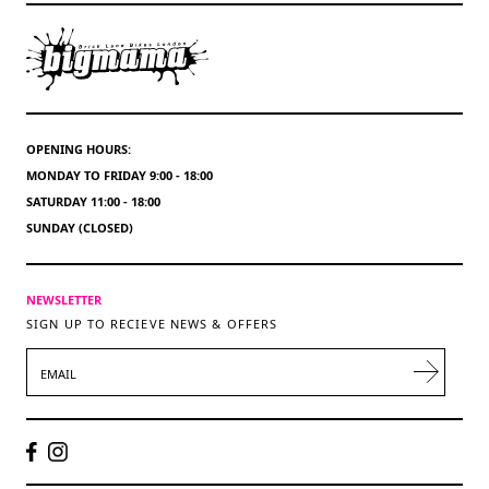
OPENING HOURS:
MONDAY TO FRIDAY 9:00 - 18:00
SATURDAY 11:00 - 18:00
SUNDAY (CLOSED)
NEWSLETTER
SIGN UP TO RECIEVE NEWS & OFFERS
EMAIL