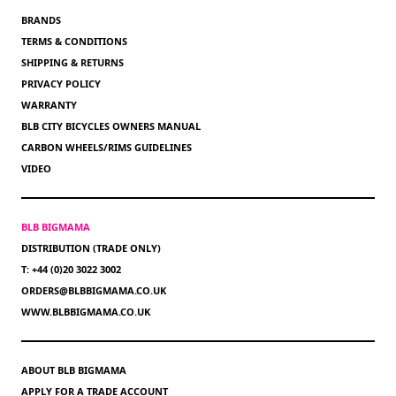
BRANDS
TERMS & CONDITIONS
SHIPPING & RETURNS
PRIVACY POLICY
WARRANTY
BLB CITY BICYCLES OWNERS MANUAL
CARBON WHEELS/RIMS GUIDELINES
VIDEO
BLB BIGMAMA
DISTRIBUTION (TRADE ONLY)
T: +44 (0)20 3022 3002
ORDERS@BLBBIGMAMA.CO.UK
WWW.BLBBIGMAMA.CO.UK
ABOUT BLB BIGMAMA
APPLY FOR A TRADE ACCOUNT