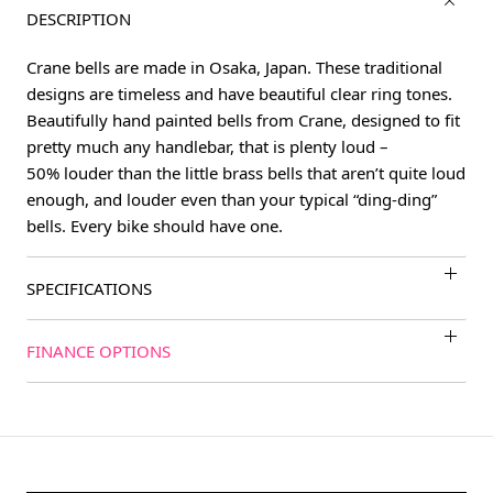
DESCRIPTION
Crane bells are made in Osaka, Japan. These traditional
designs are timeless and have beautiful clear ring tones.
Beautifully hand painted bells from Crane, designed to fit
pretty much any handlebar, that is plenty loud –
50% louder than the little brass bells that aren’t quite loud
enough, and louder even than your typical “ding-ding”
bells. Every bike should have one.
SPECIFICATIONS
FINANCE OPTIONS