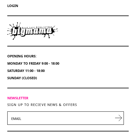
LOGIN
OPENING HOURS:
MONDAY TO FRIDAY 9:00 - 18:00
SATURDAY 11:00 - 18:00
SUNDAY (CLOSED)
NEWSLETTER
SIGN UP TO RECIEVE NEWS & OFFERS
EMAIL