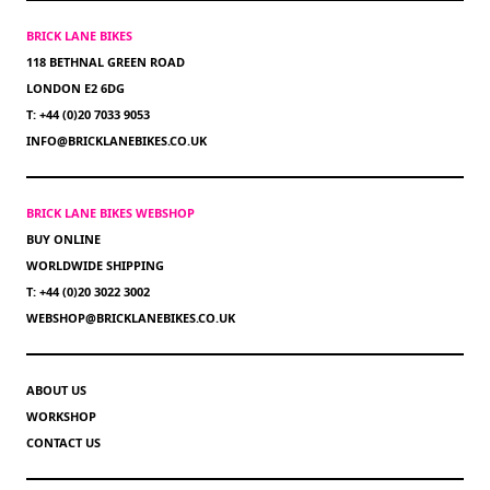
BRICK LANE BIKES
118 BETHNAL GREEN ROAD
LONDON E2 6DG
T: +44 (0)20 7033 9053
INFO@BRICKLANEBIKES.CO.UK
BRICK LANE BIKES WEBSHOP
BUY ONLINE
WORLDWIDE SHIPPING
T: +44 (0)20 3022 3002
WEBSHOP@BRICKLANEBIKES.CO.UK
ABOUT US
WORKSHOP
CONTACT US