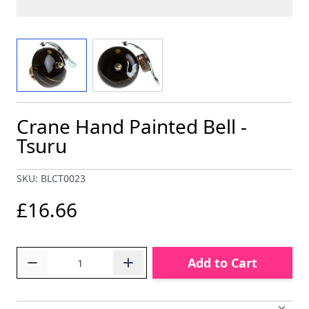
View larger image
View larger image
Crane Hand Painted Bell -
Tsuru
SKU: BLCT0023
£16.66
Quantity
Add to Cart