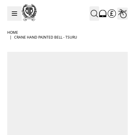
Skip to Content
HOME
|
CRANE HAND PAINTED BELL - TSURU