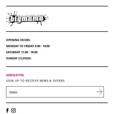
OPENING HOURS:
MONDAY TO FRIDAY 9:00 - 18:00
SATURDAY 11:00 - 18:00
SUNDAY (CLOSED)
NEWSLETTER
SIGN UP TO RECIEVE NEWS & OFFERS
EMAIL