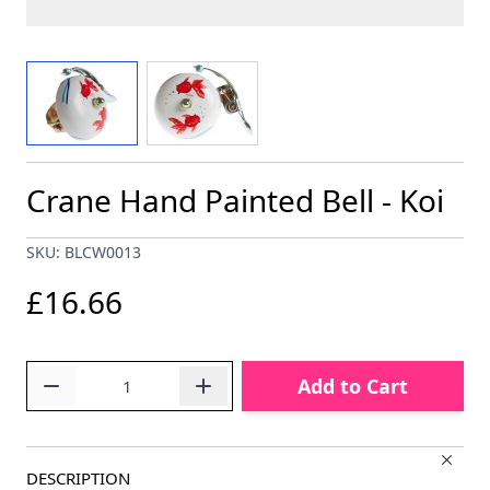
View larger image
View larger image
Crane Hand Painted Bell - Koi
SKU: BLCW0013
£16.66
Quantity
Add to Cart
DESCRIPTION