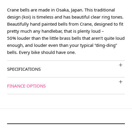
Crane bells are made in Osaka, Japan. This traditional
design (koi) is timeless and has beautiful clear ring tones.
Beautifully hand painted bells from Crane, designed to fit
pretty much any handlebar, that is plenty loud –
50% louder than the little brass bells that aren’t quite loud
enough, and louder even than your typical “ding-ding”
bells. Every bike should have one.
SPECIFICATIONS
FINANCE OPTIONS