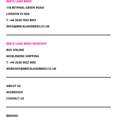
BRICK LANE BIKES
118 BETHNAL GREEN ROAD
LONDON E2 6DG
T: +44 (0)20 7033 9053
INFO@BRICKLANEBIKES.CO.UK
BRICK LANE BIKES WEBSHOP
BUY ONLINE
WORLDWIDE SHIPPING
T: +44 (0)20 3022 3002
WEBSHOP@BRICKLANEBIKES.CO.UK
ABOUT US
WORKSHOP
CONTACT US
BRANDS