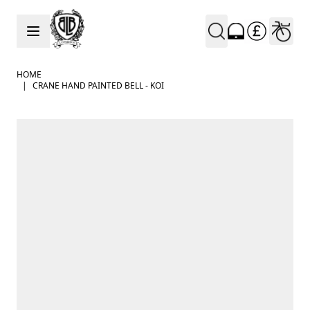
Skip to Content
HOME
|
CRANE HAND PAINTED BELL - KOI