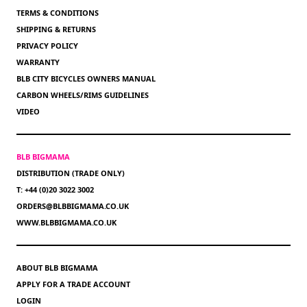
TERMS & CONDITIONS
SHIPPING & RETURNS
PRIVACY POLICY
WARRANTY
BLB CITY BICYCLES OWNERS MANUAL
CARBON WHEELS/RIMS GUIDELINES
VIDEO
BLB BIGMAMA
DISTRIBUTION (TRADE ONLY)
T: +44 (0)20 3022 3002
ORDERS@BLBBIGMAMA.CO.UK
WWW.BLBBIGMAMA.CO.UK
ABOUT BLB BIGMAMA
APPLY FOR A TRADE ACCOUNT
LOGIN