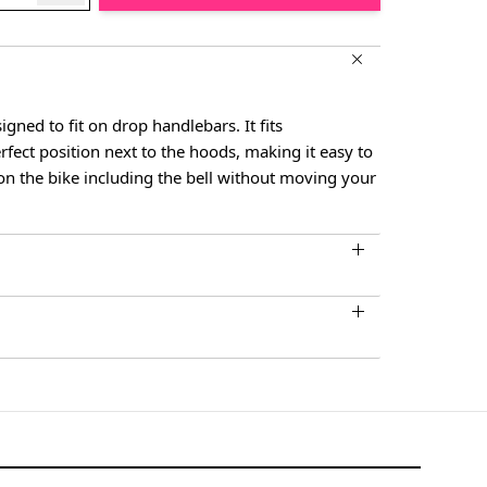
igned to fit on drop handlebars. It fits
rfect position next to the hoods, making it easy to
 on the bike including the bell without moving your