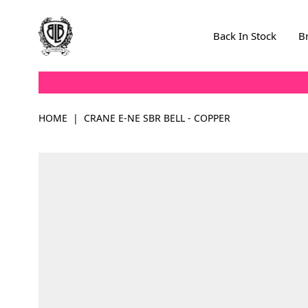
Skip to Content
Back In Stock
B
HOME
|
CRANE E-NE SBR BELL - COPPER