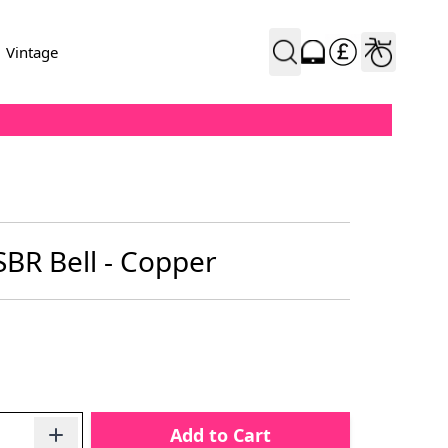
Vintage
SBR Bell - Copper
Add to Cart