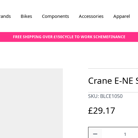
rands
Bikes
Components
Accessories
Apparel
FREE SHIPPING OVER £150
CYCLE TO WORK SCHEME
FINANCE
Crane E-NE 
SKU: BLCE1050
£29.17
Quantity