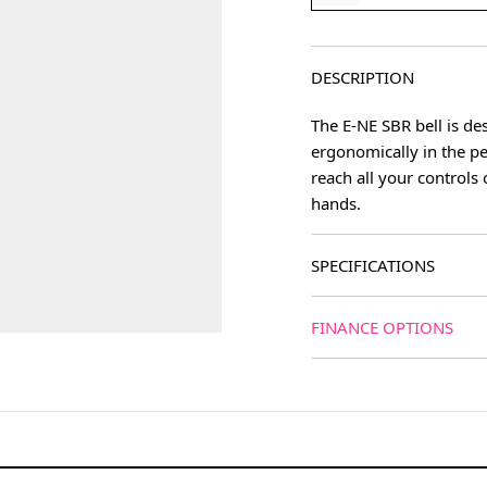
DESCRIPTION
The E-NE SBR bell is des
ergonomically in the pe
reach all your controls
hands.
SPECIFICATIONS
FINANCE OPTIONS