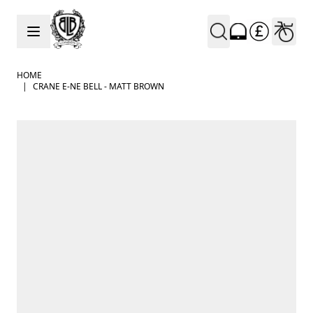
Skip to Content
HOME
|
CRANE E-NE BELL - MATT BROWN