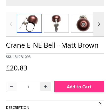
View larger image
View larger image
View larger im
Crane E-NE Bell - Matt Brown
SKU: BLCB1093
£20.83
Quantity
Add to Cart
DESCRIPTION