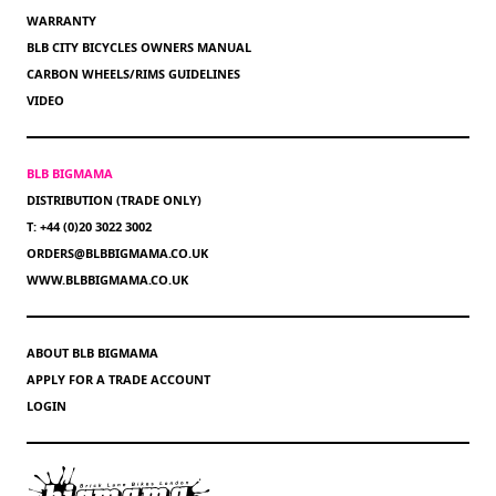
WARRANTY
BLB CITY BICYCLES OWNERS MANUAL
CARBON WHEELS/RIMS GUIDELINES
VIDEO
BLB BIGMAMA
DISTRIBUTION (TRADE ONLY)
T: +44 (0)20 3022 3002
ORDERS@BLBBIGMAMA.CO.UK
WWW.BLBBIGMAMA.CO.UK
ABOUT BLB BIGMAMA
APPLY FOR A TRADE ACCOUNT
LOGIN