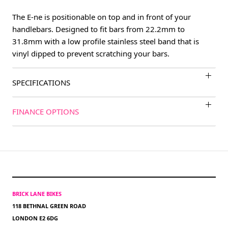
The E-ne is positionable on top and in front of your
handlebars. Designed to fit bars from 22.2mm to
31.8mm with a low profile stainless steel band that is
vinyl dipped to prevent scratching your bars.
SPECIFICATIONS
FINANCE OPTIONS
BRICK LANE BIKES
118 BETHNAL GREEN ROAD
LONDON E2 6DG