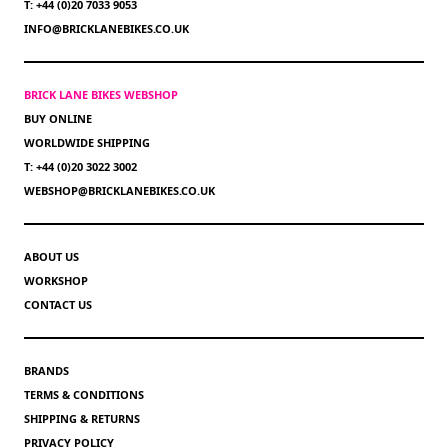
T: +44 (0)20 7033 9053
INFO@BRICKLANEBIKES.CO.UK
BRICK LANE BIKES WEBSHOP
BUY ONLINE
WORLDWIDE SHIPPING
T: +44 (0)20 3022 3002
WEBSHOP@BRICKLANEBIKES.CO.UK
ABOUT US
WORKSHOP
CONTACT US
BRANDS
TERMS & CONDITIONS
SHIPPING & RETURNS
PRIVACY POLICY