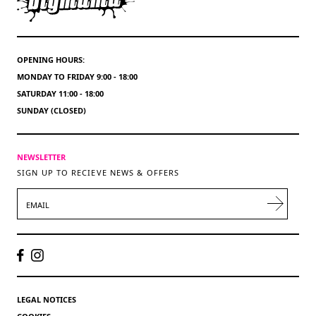
OPENING HOURS:
MONDAY TO FRIDAY 9:00 - 18:00
SATURDAY 11:00 - 18:00
SUNDAY (CLOSED)
NEWSLETTER
SIGN UP TO RECIEVE NEWS & OFFERS
EMAIL
LEGAL NOTICES