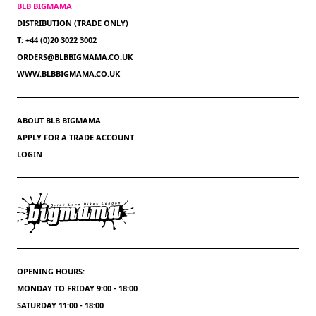
BLB BIGMAMA
DISTRIBUTION (TRADE ONLY)
T: +44 (0)20 3022 3002
ORDERS@BLBBIGMAMA.CO.UK
WWW.BLBBIGMAMA.CO.UK
ABOUT BLB BIGMAMA
APPLY FOR A TRADE ACCOUNT
LOGIN
OPENING HOURS:
MONDAY TO FRIDAY 9:00 - 18:00
SATURDAY 11:00 - 18:00