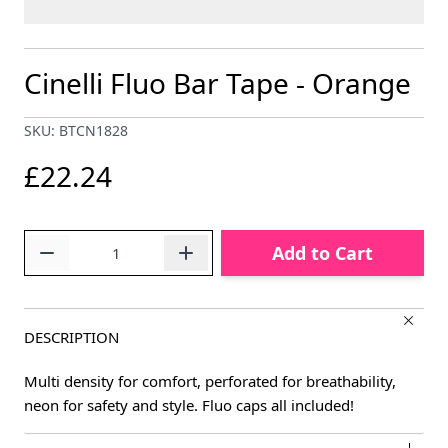
Cinelli Fluo Bar Tape - Orange
SKU: BTCN1828
£22.24
Quantity
Add to Cart
DESCRIPTION
Multi density for comfort, perforated for breathability,
neon for safety and style. Fluo caps all included!