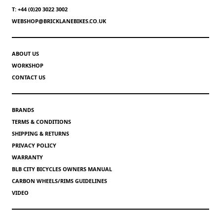
T: +44 (0)20 3022 3002
WEBSHOP@BRICKLANEBIKES.CO.UK
ABOUT US
WORKSHOP
CONTACT US
BRANDS
TERMS & CONDITIONS
SHIPPING & RETURNS
PRIVACY POLICY
WARRANTY
BLB CITY BICYCLES OWNERS MANUAL
CARBON WHEELS/RIMS GUIDELINES
VIDEO