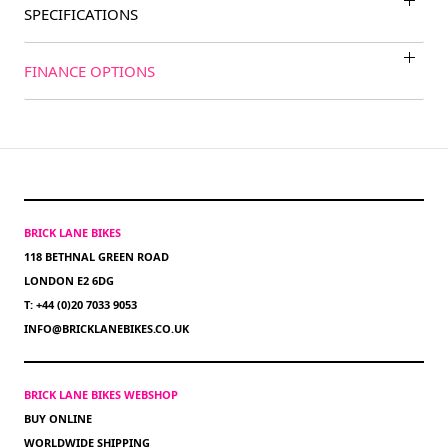
SPECIFICATIONS
FINANCE OPTIONS
BRICK LANE BIKES
118 BETHNAL GREEN ROAD
LONDON E2 6DG
T: +44 (0)20 7033 9053
INFO@BRICKLANEBIKES.CO.UK
BRICK LANE BIKES WEBSHOP
BUY ONLINE
WORLDWIDE SHIPPING