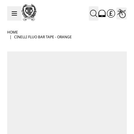
Skip to Content
HOME
|
CINELLI FLUO BAR TAPE - ORANGE