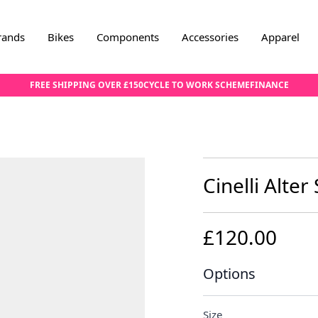
rands
Bikes
Components
Accessories
Apparel
FREE SHIPPING OVER £150
CYCLE TO WORK SCHEME
FINANCE
Cinelli Alter
£120.00
Options
Size