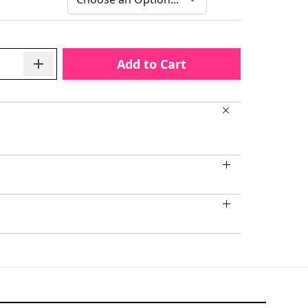
Add to Cart