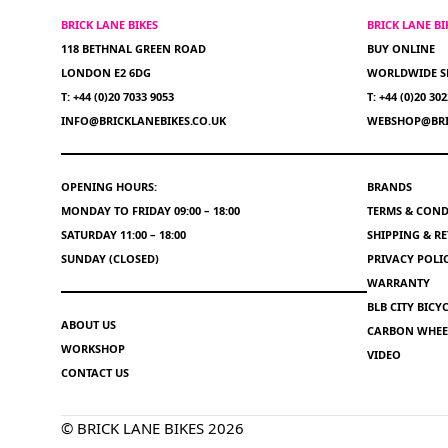
BRICK LANE BIKES
BRICK LANE B
118 BETHNAL GREEN ROAD
BUY ONLINE
LONDON E2 6DG
WORLDWIDE S
T: +44 (0)20 7033 9053
T: +44 (0)20 30
INFO@BRICKLANEBIKES.CO.UK
WEBSHOP@BRI
OPENING HOURS:
BRANDS
MONDAY TO FRIDAY 09:00 – 18:00
TERMS & COND
SATURDAY 11:00 – 18:00
SHIPPING & R
SUNDAY (CLOSED)
PRIVACY POLI
WARRANTY
BLB CITY BIC
ABOUT US
CARBON WHEEL
WORKSHOP
VIDEO
CONTACT US
© BRICK LANE BIKES 2026