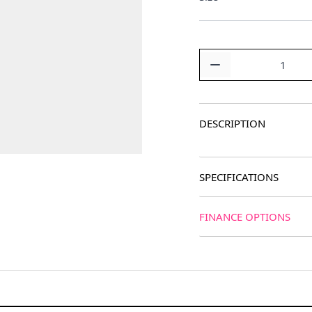
Quantity
DESCRIPTION
SPECIFICATIONS
FINANCE OPTIONS