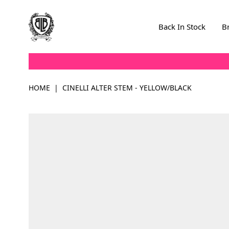
Skip to Content
Back In Stock
B
HOME
|
CINELLI ALTER STEM - YELLOW/BLACK