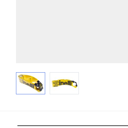
View larger image
View larger image