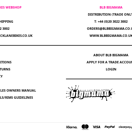
IKES WEBSHOP
BLB BIGMAMA
DISTRIBUTION (TRADE ONL
HIPPING
T: +44 (0)20 3022 3002
22 3002
ORDERS@BLBBIGMAMA.CO.
CKLANEBIKES.CO.UK
WWW.BLBBIGMAMA.CO.U
ABOUT BLB BIGMAMA
ITIONS
APPLY FOR A TRADE ACCOU
ETURNS
LOGIN
CY
YCLES OWNERS MANUAL
S/RIMS GUIDELINES