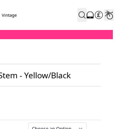
Vintage
 Stem - Yellow/Black