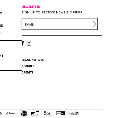
NEWSLETTER
SIGN UP TO RECIEVE NEWS & OFFERS
Y)
EMAIL
UK
K
NT
LEGAL NOTICES
COOKIES
CREDITS