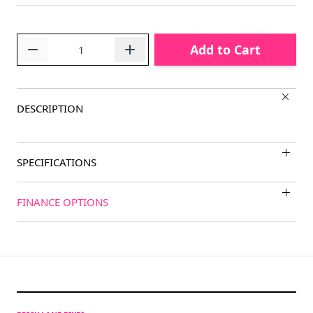
Quantity
Add to Cart
DESCRIPTION
SPECIFICATIONS
FINANCE OPTIONS