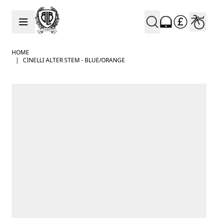
Skip to Content
HOME
|
CINELLI ALTER STEM - BLUE/ORANGE