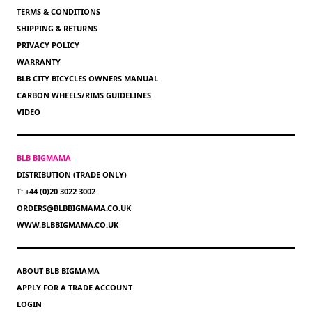
TERMS & CONDITIONS
SHIPPING & RETURNS
PRIVACY POLICY
WARRANTY
BLB CITY BICYCLES OWNERS MANUAL
CARBON WHEELS/RIMS GUIDELINES
VIDEO
BLB BIGMAMA
DISTRIBUTION (TRADE ONLY)
T: +44 (0)20 3022 3002
ORDERS@BLBBIGMAMA.CO.UK
WWW.BLBBIGMAMA.CO.UK
ABOUT BLB BIGMAMA
APPLY FOR A TRADE ACCOUNT
LOGIN