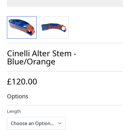
View larger image
View larger image
Cinelli Alter Stem -
Blue/Orange
£120.00
Options
Length