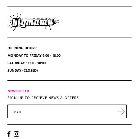
OPENING HOURS:
MONDAY TO FRIDAY 9:00 - 18:00
SATURDAY 11:00 - 18:00
SUNDAY (CLOSED)
NEWSLETTER
SIGN UP TO RECIEVE NEWS & OFFERS
EMAIL