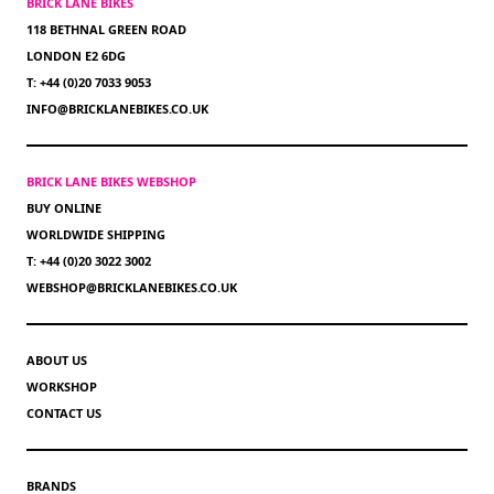
BRICK LANE BIKES
118 BETHNAL GREEN ROAD
LONDON E2 6DG
T: +44 (0)20 7033 9053
INFO@BRICKLANEBIKES.CO.UK
BRICK LANE BIKES WEBSHOP
BUY ONLINE
WORLDWIDE SHIPPING
T: +44 (0)20 3022 3002
WEBSHOP@BRICKLANEBIKES.CO.UK
ABOUT US
WORKSHOP
CONTACT US
BRANDS