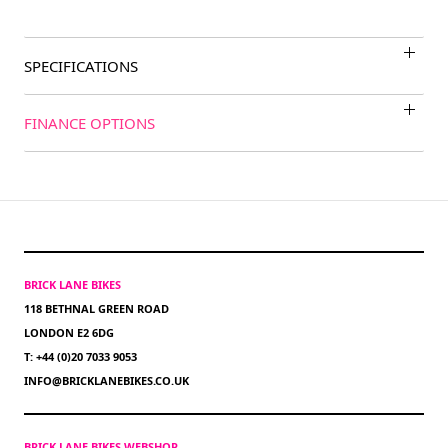
SPECIFICATIONS
FINANCE OPTIONS
BRICK LANE BIKES
118 BETHNAL GREEN ROAD
LONDON E2 6DG
T: +44 (0)20 7033 9053
INFO@BRICKLANEBIKES.CO.UK
BRICK LANE BIKES WEBSHOP