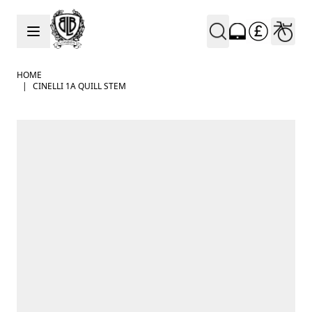
Skip to Content
HOME
|
CINELLI 1A QUILL STEM