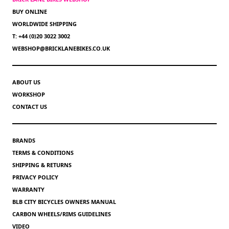
BUY ONLINE
WORLDWIDE SHIPPING
T: +44 (0)20 3022 3002
WEBSHOP@BRICKLANEBIKES.CO.UK
ABOUT US
WORKSHOP
CONTACT US
BRANDS
TERMS & CONDITIONS
SHIPPING & RETURNS
PRIVACY POLICY
WARRANTY
BLB CITY BICYCLES OWNERS MANUAL
CARBON WHEELS/RIMS GUIDELINES
VIDEO