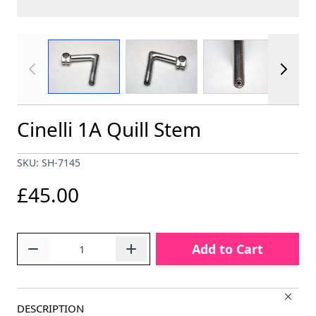
View larger image
View larger image
View larger im
Cinelli 1A Quill Stem
SKU: SH-7145
£45.00
Quantity
Add to Cart
DESCRIPTION