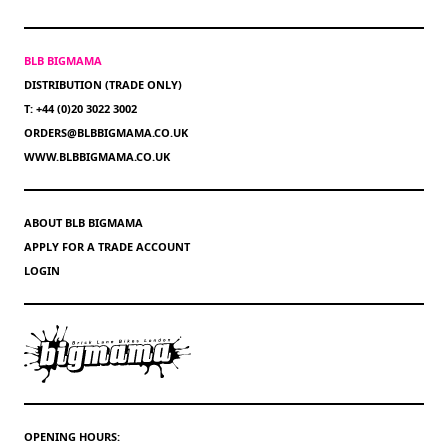
BLB BIGMAMA
DISTRIBUTION (TRADE ONLY)
T: +44 (0)20 3022 3002
ORDERS@BLBBIGMAMA.CO.UK
WWW.BLBBIGMAMA.CO.UK
ABOUT BLB BIGMAMA
APPLY FOR A TRADE ACCOUNT
LOGIN
OPENING HOURS: