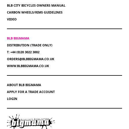
BLB CITY BICYCLES OWNERS MANUAL
CARBON WHEELS/RIMS GUIDELINES
VIDEO
BLB BIGMAMA
DISTRIBUTION (TRADE ONLY)
T: +44 (0)20 3022 3002
ORDERS@BLBBIGMAMA.CO.UK
WWW.BLBBIGMAMA.CO.UK
ABOUT BLB BIGMAMA
APPLY FOR A TRADE ACCOUNT
LOGIN