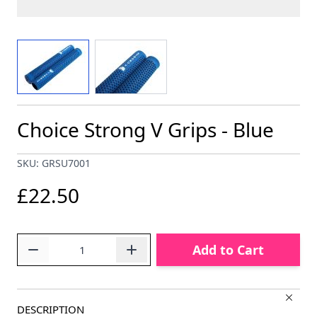
View larger image
View larger image
Choice Strong V Grips - Blue
SKU: GRSU7001
£22.50
Quantity
Add to Cart
DESCRIPTION