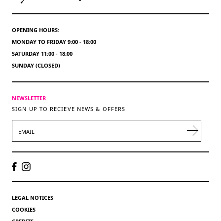
OPENING HOURS:
MONDAY TO FRIDAY 9:00 - 18:00
SATURDAY 11:00 - 18:00
SUNDAY (CLOSED)
NEWSLETTER
SIGN UP TO RECIEVE NEWS & OFFERS
EMAIL
LEGAL NOTICES
COOKIES