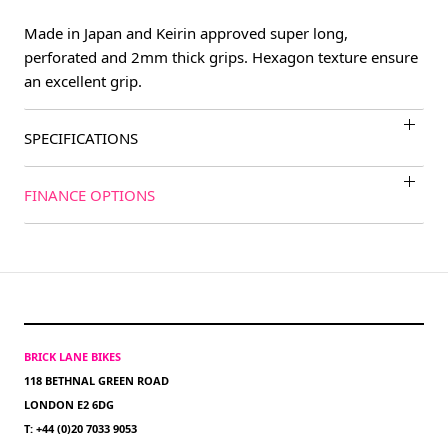
Made in Japan and Keirin approved super long,
perforated and 2mm thick grips. Hexagon texture ensure
an excellent grip.
SPECIFICATIONS
FINANCE OPTIONS
BRICK LANE BIKES
118 BETHNAL GREEN ROAD
LONDON E2 6DG
T: +44 (0)20 7033 9053