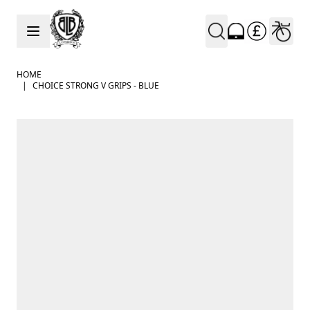
Skip to Content
HOME
|
CHOICE STRONG V GRIPS - BLUE