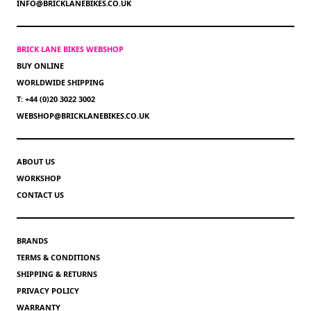
INFO@BRICKLANEBIKES.CO.UK
BRICK LANE BIKES WEBSHOP
BUY ONLINE
WORLDWIDE SHIPPING
T: +44 (0)20 3022 3002
WEBSHOP@BRICKLANEBIKES.CO.UK
ABOUT US
WORKSHOP
CONTACT US
BRANDS
TERMS & CONDITIONS
SHIPPING & RETURNS
PRIVACY POLICY
WARRANTY