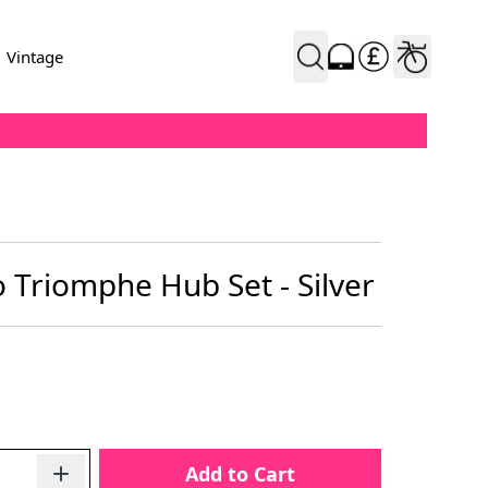
Vintage
Triomphe Hub Set - Silver
Add to Cart