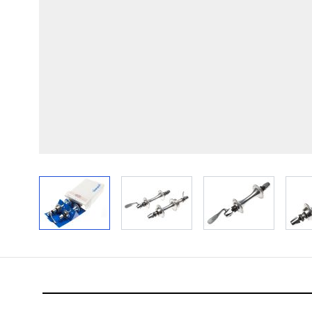
View larger image
View larger image
View larger im