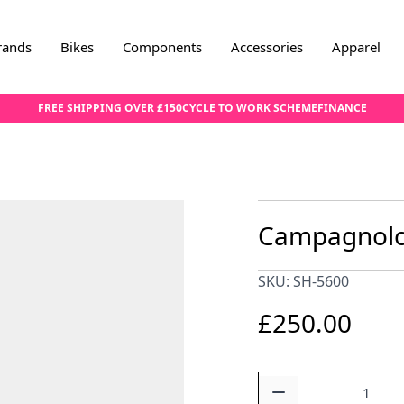
rands
Bikes
Components
Accessories
Apparel
FREE SHIPPING OVER £150
CYCLE TO WORK SCHEME
FINANCE
Campagnolo 
SKU: SH-5600
£250.00
Quantity