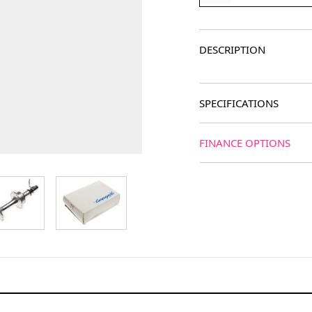
DESCRIPTION
SPECIFICATIONS
FINANCE OPTIONS
age
View larger image
View larger image