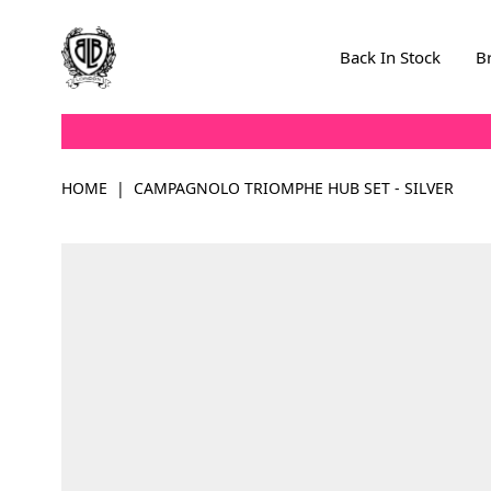
Skip to Content
Back In Stock
B
HOME
|
CAMPAGNOLO TRIOMPHE HUB SET - SILVER