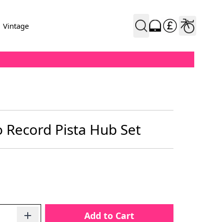
Vintage
Record Pista Hub Set
Add to Cart