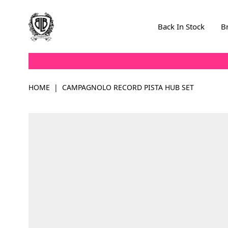
Skip to Content
Back In Stock
B
HOME
|
CAMPAGNOLO RECORD PISTA HUB SET