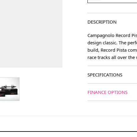
DESCRIPTION
Campagnolo Record Pista
design classic. The per
build, Record Pista com
race tracks all over the
SPECIFICATIONS
age
View larger image
FINANCE OPTIONS