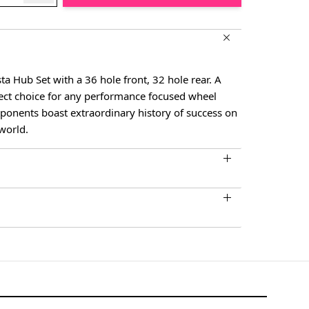
 Hub Set with a 36 hole front, 32 hole rear. A
fect choice for any performance focused wheel
ponents boast extraordinary history of success on
 world.