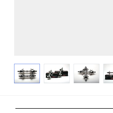
View larger image
View larger image
View larger im