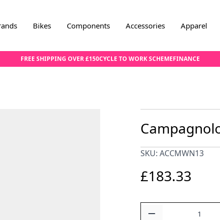
rands
Bikes
Components
Accessories
Apparel
FREE SHIPPING OVER £150
CYCLE TO WORK SCHEME
FINANCE
Campagnolo 
SKU: ACCMWN13
£183.33
Quantity