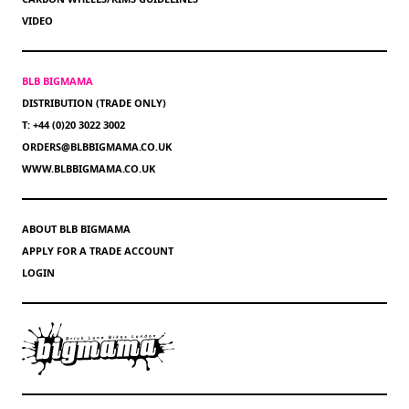
VIDEO
BLB BIGMAMA
DISTRIBUTION (TRADE ONLY)
T: +44 (0)20 3022 3002
ORDERS@BLBBIGMAMA.CO.UK
WWW.BLBBIGMAMA.CO.UK
ABOUT BLB BIGMAMA
APPLY FOR A TRADE ACCOUNT
LOGIN