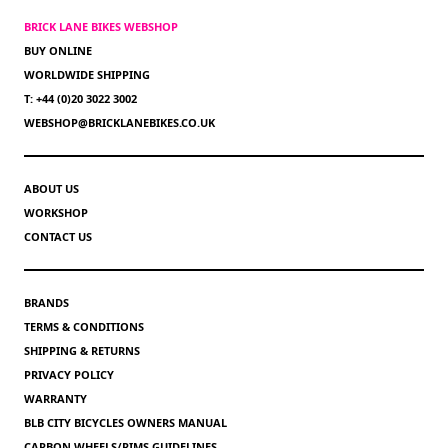
BRICK LANE BIKES WEBSHOP
BUY ONLINE
WORLDWIDE SHIPPING
T: +44 (0)20 3022 3002
WEBSHOP@BRICKLANEBIKES.CO.UK
ABOUT US
WORKSHOP
CONTACT US
BRANDS
TERMS & CONDITIONS
SHIPPING & RETURNS
PRIVACY POLICY
WARRANTY
BLB CITY BICYCLES OWNERS MANUAL
CARBON WHEELS/RIMS GUIDELINES