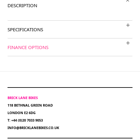
DESCRIPTION
SPECIFICATIONS
FINANCE OPTIONS
BRICK LANE BIKES
118 BETHNAL GREEN ROAD
LONDON E2 6DG
T: +44 (0)20 7033 9053
INFO@BRICKLANEBIKES.CO.UK