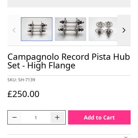
View larger image
View larger image
View larger im
Campagnolo Record Pista Hub
Set - High Flange
SKU: SH-7139
£250.00
Quantity
Add to Cart