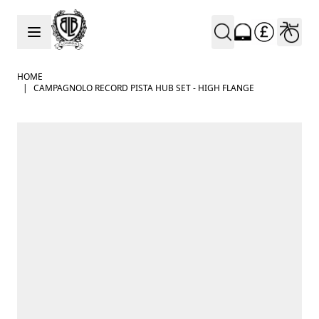
Skip to Content
HOME
|
CAMPAGNOLO RECORD PISTA HUB SET - HIGH FLANGE