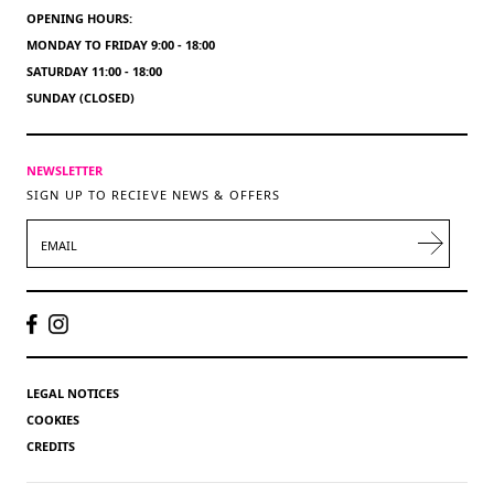
OPENING HOURS:
MONDAY TO FRIDAY 9:00 - 18:00
SATURDAY 11:00 - 18:00
SUNDAY (CLOSED)
NEWSLETTER
SIGN UP TO RECIEVE NEWS & OFFERS
EMAIL
LEGAL NOTICES
COOKIES
CREDITS