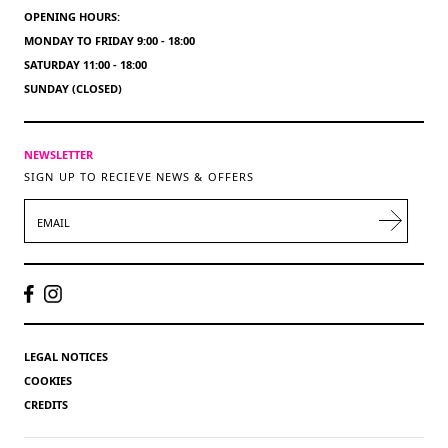
OPENING HOURS:
MONDAY TO FRIDAY 9:00 - 18:00
SATURDAY 11:00 - 18:00
SUNDAY (CLOSED)
NEWSLETTER
SIGN UP TO RECIEVE NEWS & OFFERS
EMAIL
LEGAL NOTICES
COOKIES
CREDITS