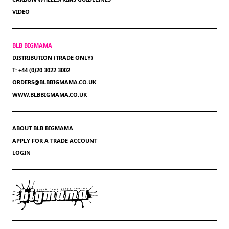
VIDEO
BLB BIGMAMA
DISTRIBUTION (TRADE ONLY)
T: +44 (0)20 3022 3002
ORDERS@BLBBIGMAMA.CO.UK
WWW.BLBBIGMAMA.CO.UK
ABOUT BLB BIGMAMA
APPLY FOR A TRADE ACCOUNT
LOGIN