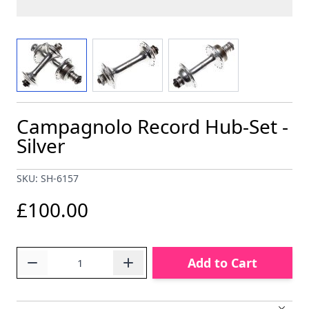
View larger image
View larger image
View larger image
Campagnolo Record Hub-Set -
Silver
SKU: SH-6157
£100.00
Quantity
Add to Cart