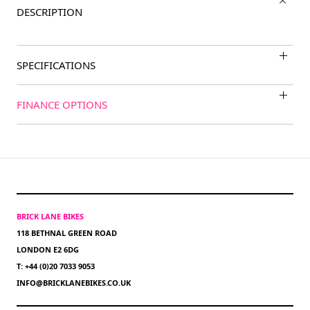
DESCRIPTION
SPECIFICATIONS
FINANCE OPTIONS
BRICK LANE BIKES
118 BETHNAL GREEN ROAD
LONDON E2 6DG
T: +44 (0)20 7033 9053
INFO@BRICKLANEBIKES.CO.UK