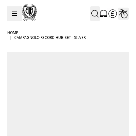
Skip to Content
HOME
|
CAMPAGNOLO RECORD HUB-SET - SILVER