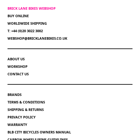
BRICK LANE BIKES WEBSHOP
BUY ONLINE
WORLDWIDE SHIPPING
T: +44 (0)20 3022 3002
WEBSHOP@BRICKLANEBIKES.CO.UK
ABOUT US
WORKSHOP
CONTACT US
BRANDS
TERMS & CONDITIONS
SHIPPING & RETURNS
PRIVACY POLICY
WARRANTY
BLB CITY BICYCLES OWNERS MANUAL
CARBON WHEELS/RIMS GUIDELINES