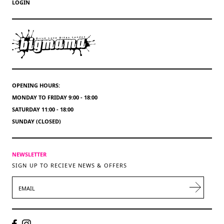
LOGIN
OPENING HOURS:
MONDAY TO FRIDAY 9:00 - 18:00
SATURDAY 11:00 - 18:00
SUNDAY (CLOSED)
NEWSLETTER
SIGN UP TO RECIEVE NEWS & OFFERS
EMAIL