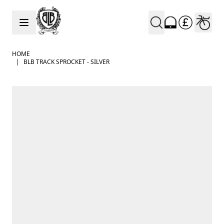
Skip to Content
HOME
|
BLB TRACK SPROCKET - SILVER