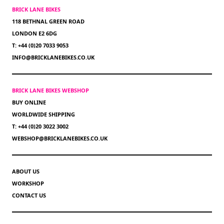
BRICK LANE BIKES
118 BETHNAL GREEN ROAD
LONDON E2 6DG
T: +44 (0)20 7033 9053
INFO@BRICKLANEBIKES.CO.UK
BRICK LANE BIKES WEBSHOP
BUY ONLINE
WORLDWIDE SHIPPING
T: +44 (0)20 3022 3002
WEBSHOP@BRICKLANEBIKES.CO.UK
ABOUT US
WORKSHOP
CONTACT US