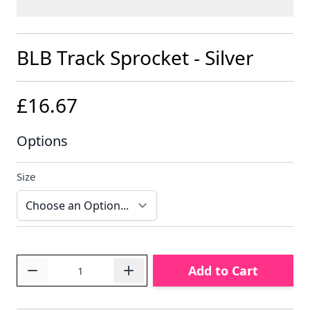
BLB Track Sprocket - Silver
£16.67
Options
Size
Quantity
Add to Cart