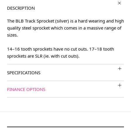
DESCRIPTION
The BLB Track Sprocket (silver) is a hard wearing and high
quality steel sprocket which comes in a massive range of
sizes.
14–16 tooth sprockets have no cut outs. 17–18 tooth
sprockets are SLR (ie. with cut outs).
SPECIFICATIONS
FINANCE OPTIONS