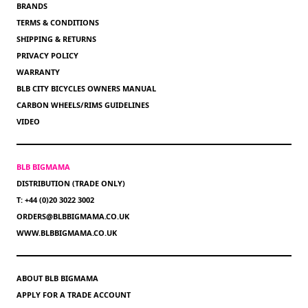
BRANDS
TERMS & CONDITIONS
SHIPPING & RETURNS
PRIVACY POLICY
WARRANTY
BLB CITY BICYCLES OWNERS MANUAL
CARBON WHEELS/RIMS GUIDELINES
VIDEO
BLB BIGMAMA
DISTRIBUTION (TRADE ONLY)
T: +44 (0)20 3022 3002
ORDERS@BLBBIGMAMA.CO.UK
WWW.BLBBIGMAMA.CO.UK
ABOUT BLB BIGMAMA
APPLY FOR A TRADE ACCOUNT