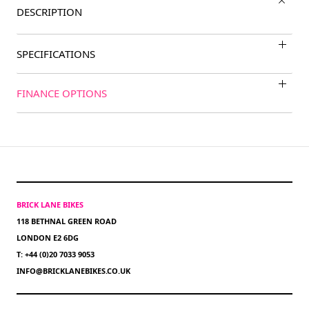
DESCRIPTION
SPECIFICATIONS
FINANCE OPTIONS
BRICK LANE BIKES
118 BETHNAL GREEN ROAD
LONDON E2 6DG
T: +44 (0)20 7033 9053
INFO@BRICKLANEBIKES.CO.UK