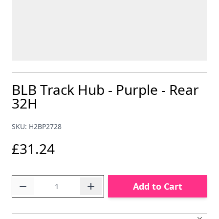
BLB Track Hub - Purple - Rear
32H
SKU: H2BP2728
£31.24
Quantity
Add to Cart