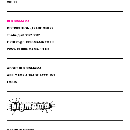
VIDEO
BLB BIGMAMA
DISTRIBUTION (TRADE ONLY)
T: +44 (0)20 3022 3002
ORDERS@BLBBIGMAMA.CO.UK
WWW.BLBBIGMAMA.CO.UK
ABOUT BLB BIGMAMA
APPLY FOR A TRADE ACCOUNT
LOGIN