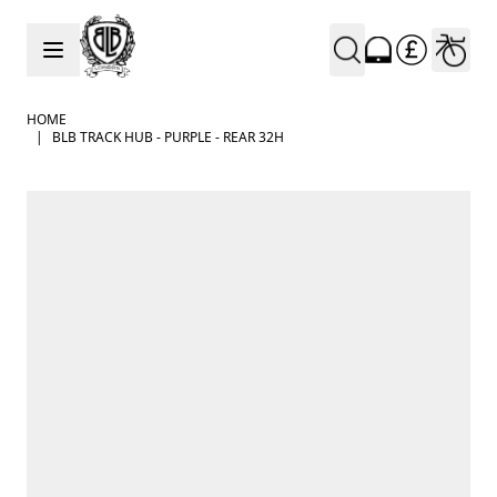
Skip to Content
HOME
|
BLB TRACK HUB - PURPLE - REAR 32H