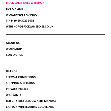
BRICK LANE BIKES WEBSHOP
BUY ONLINE
WORLDWIDE SHIPPING
T: +44 (0)20 3022 3002
WEBSHOP@BRICKLANEBIKES.CO.UK
ABOUT US
WORKSHOP
CONTACT US
BRANDS
TERMS & CONDITIONS
SHIPPING & RETURNS
PRIVACY POLICY
WARRANTY
BLB CITY BICYCLES OWNERS MANUAL
CARBON WHEELS/RIMS GUIDELINES